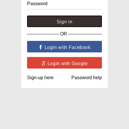
Password
Sign in
OR
Login with Facebook
Login with Google
Sign-up here
Password help