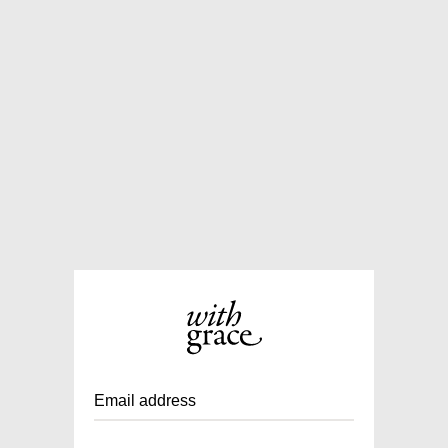
Email address