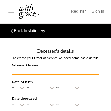
Register
Sign In
Back to stationery
Deceased's details
To create your Order of Service we need some basic details
Full name of deceased
Date of birth
Date deceased