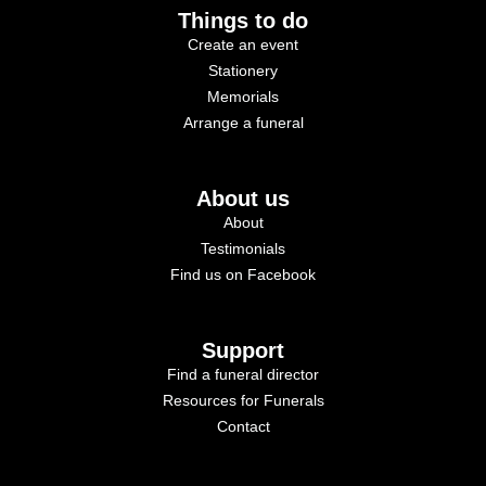
Things to do
Create an event
Stationery
Memorials
Arrange a funeral
About us
About
Testimonials
Find us on Facebook
Support
Find a funeral director
Resources for Funerals
Contact