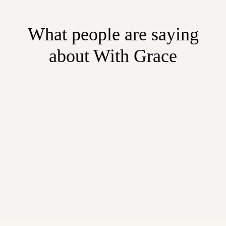
What people are saying
about With Grace