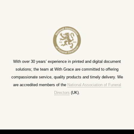
With over 30 years’ experience in printed and digital document
solutions; the team at With Grace are committed to offering
compassionate service, quality products and timely delivery. We
are accredited members of the
National Association of Funeral
Directors
(UK).