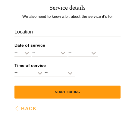
Service details
We also need to know a bit about the service it's for
Location
Date of service
Time of service
START EDITING
BACK