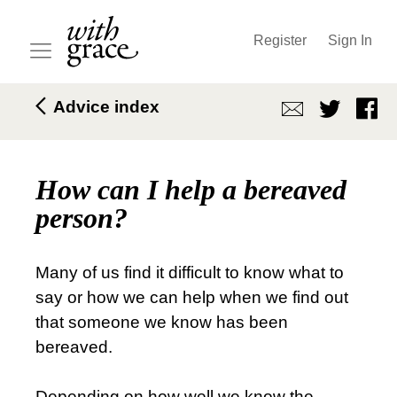
Register
Sign In
Advice index
How can I help a bereaved
person?
Many of us find it difficult to know what to
say or how we can help when we find out
that someone we know has been
bereaved.
Depending on how well we know the