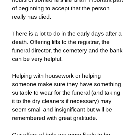
of beginning to accept that the person
really has died.
There is a lot to do in the early days after a
death. Offering lifts to the registrar, the
funeral director, the cemetery and the bank
can be very helpful.
Helping with housework or helping
someone make sure they have something
suitable to wear for the funeral (and taking
it to the dry cleaners if necessary) may
seem small and insignificant but will be
remembered with great gratitude.
Our offers of help are more likely to be