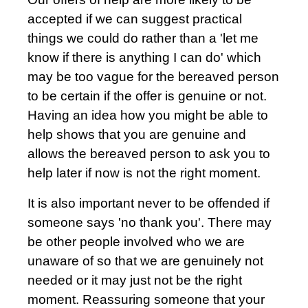
accepted if we can suggest practical
things we could do rather than a 'let me
know if there is anything I can do' which
may be too vague for the bereaved person
to be certain if the offer is genuine or not.
Having an idea how you might be able to
help shows that you are genuine and
allows the bereaved person to ask you to
help later if now is not the right moment.
It is also important never to be offended if
someone says 'no thank you'. There may
be other people involved who we are
unaware of so that we are genuinely not
needed or it may just not be the right
moment. Reassuring someone that your