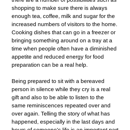
shopping to make sure there is always
enough tea, coffee, milk and sugar for the
increased numbers of visitors to the home.
Cooking dishes that can go in a freezer or
bringing something around on a tray at a
time when people often have a diminished
appetite and reduced energy for food
preparation can be a real help.
Being prepared to sit with a bereaved
person in silence while they cry is a real
gift and also to be able to listen to the
same reminiscences repeated over and
over again. Telling the story of what has
happened, especially in the last days and
hours of someone's life is an important part