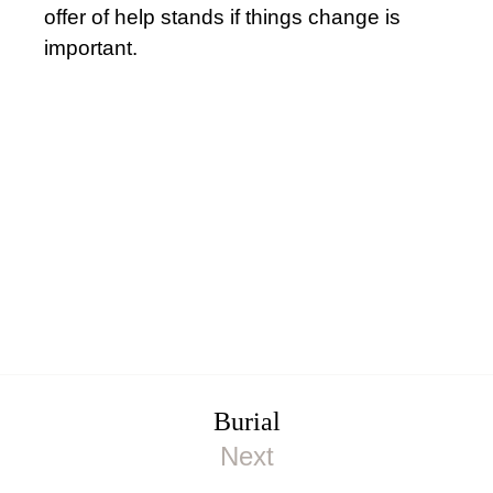
offer of help stands if things change is
important.
Burial