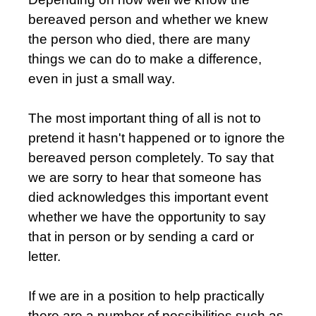
bereaved person and whether we knew
the person who died, there are many
things we can do to make a difference,
even in just a small way.
The most important thing of all is not to
pretend it hasn't happened or to ignore the
bereaved person completely. To say that
we are sorry to hear that someone has
died acknowledges this important event
whether we have the opportunity to say
that in person or by sending a card or
letter.
If we are in a position to help practically
there are a number of possibilities such as