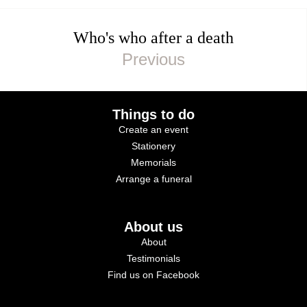
Who's who after a death
Things to do
Create an event
Stationery
Memorials
Arrange a funeral
About us
About
Testimonials
Find us on Facebook