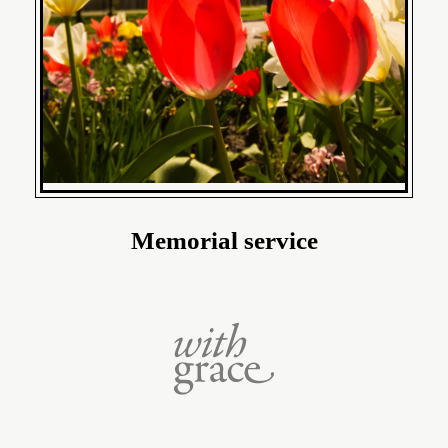
Memorial service