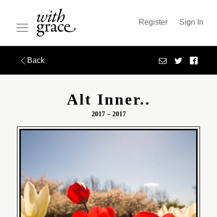
Register
Sign In
Back
Alt Inner..
2017 – 2017