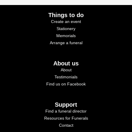
Things to do
Create an event
Stationery
Memorials
Arrange a funeral
About us
About
Testimonials
Find us on Facebook
Support
Find a funeral director
Resources for Funerals
Contact