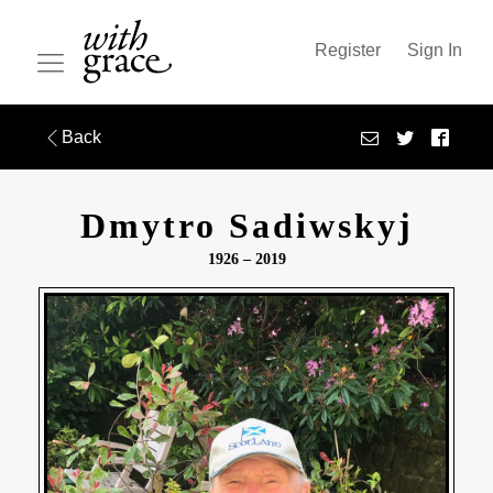
Register
Sign In
Back
Dmytro Sadiwskyj
1926 – 2019