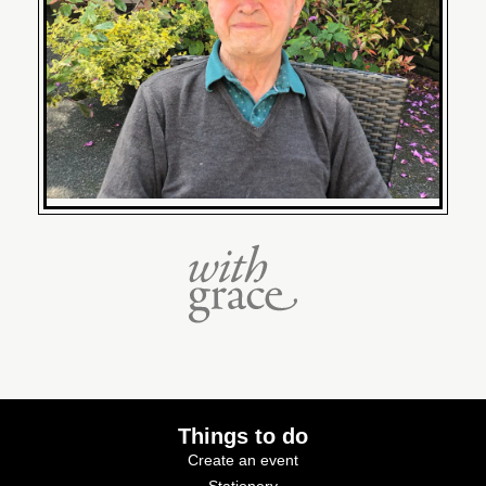
Things to do
Create an event
Stationery