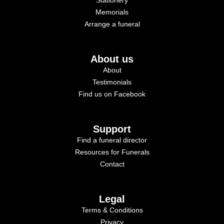
Memorials
Arrange a funeral
About us
About
Testimonials
Find us on Facebook
Support
Find a funeral director
Resources for Funerals
Contact
Legal
Terms & Conditions
Privacy