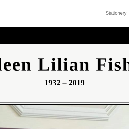
Stationery
leen Lilian Fis
1932 – 2019