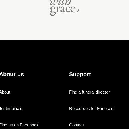
About us
Support
About
Find a funeral director
Testimonials
Resources for Funerals
Find us on Facebook
Contact