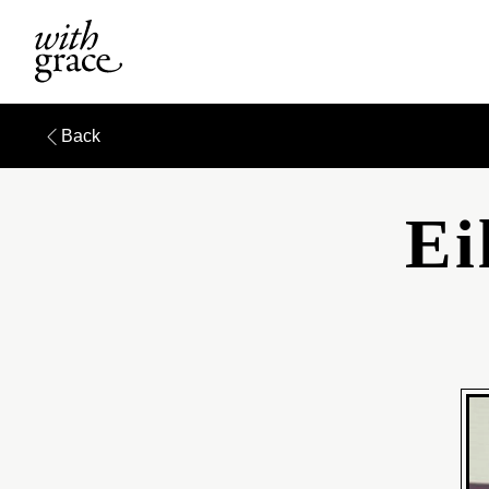
Back
Ei