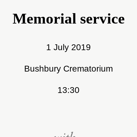
Memorial service
1 July 2019
Bushbury Crematorium
13:30