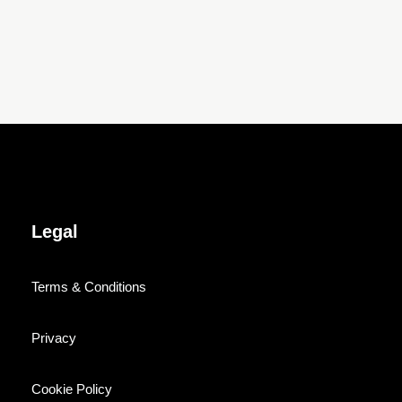
Legal
Terms & Conditions
Privacy
Cookie Policy