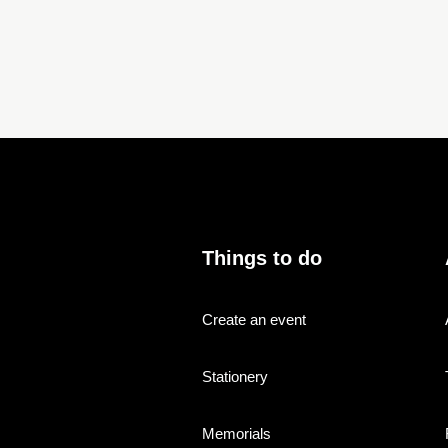
Things to do
Create an event
Stationery
Memorials