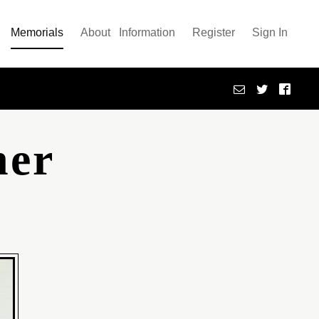
Memorials
About
Information
Register
Sign In
her