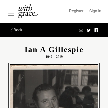
Register
Sign In
Back
Ian A Gillespie
1942 – 2019