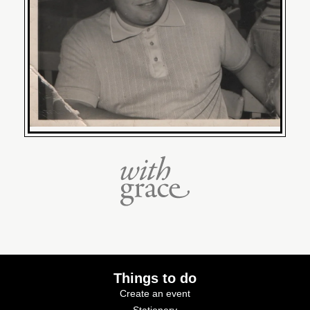
Things to do
Create an event
Stationery