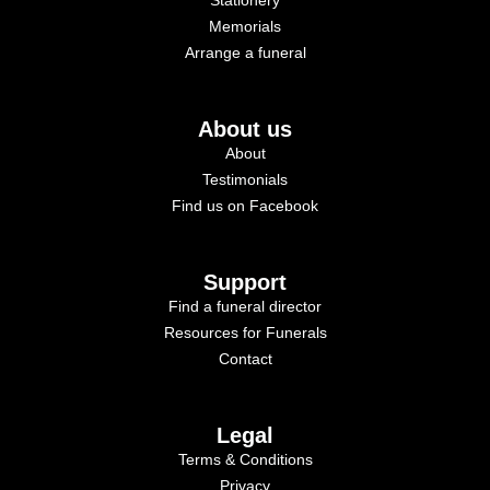
Memorials
Arrange a funeral
About us
About
Testimonials
Find us on Facebook
Support
Find a funeral director
Resources for Funerals
Contact
Legal
Terms & Conditions
Privacy