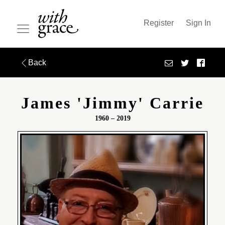
Register
Sign In
Back
James 'jimmy' Carrie
1960 – 2019