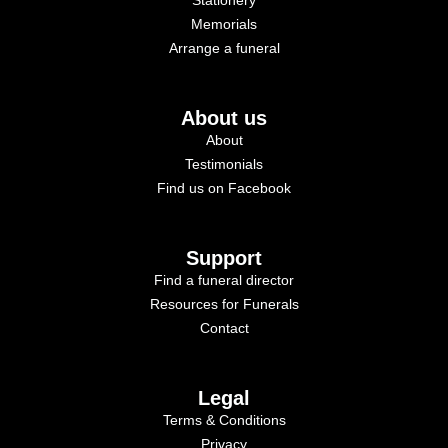
Memorials
Arrange a funeral
About us
About
Testimonials
Find us on Facebook
Support
Find a funeral director
Resources for Funerals
Contact
Legal
Terms & Conditions
Privacy