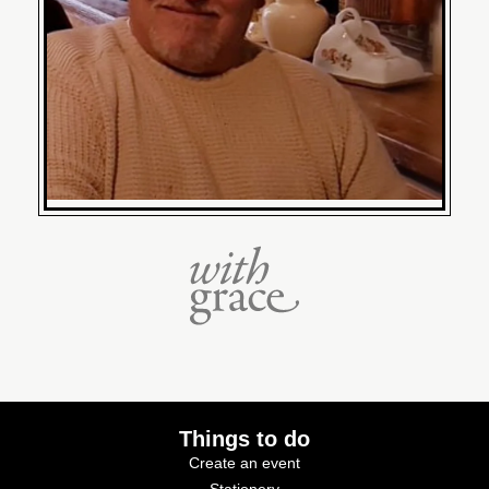
Things to do
Create an event
Stationery