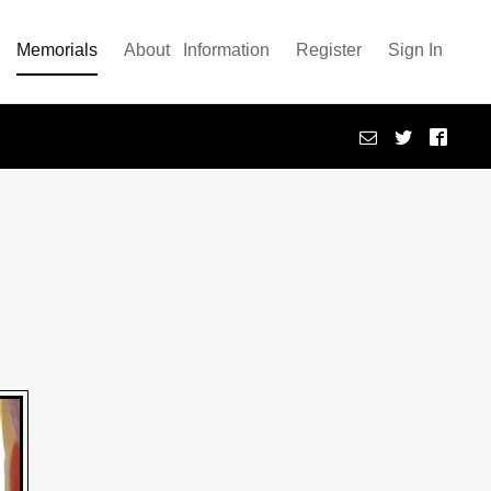
Memorials
About
Information
Register
Sign In