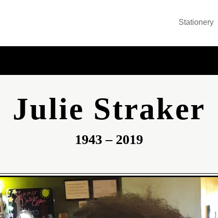
Stationery
Julie Straker
1943 – 2019