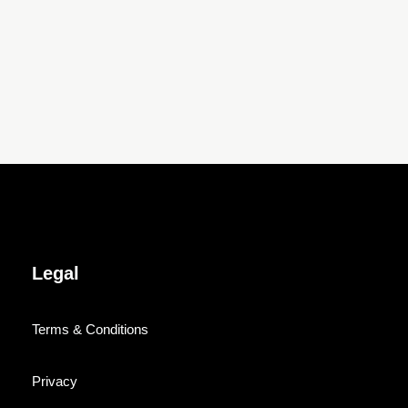
Legal
Terms & Conditions
Privacy