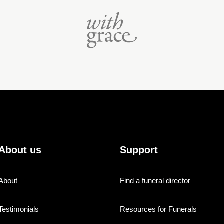
About us
Support
About
Find a funeral director
Testimonials
Resources for Funerals