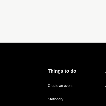
Things to do
Create an event
Stationery