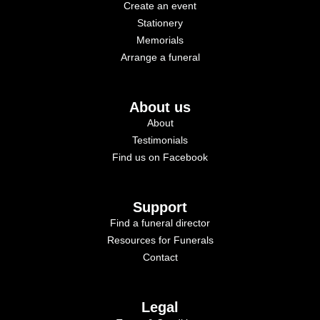
Create an event
Stationery
Memorials
Arrange a funeral
About us
About
Testimonials
Find us on Facebook
Support
Find a funeral director
Resources for Funerals
Contact
Legal