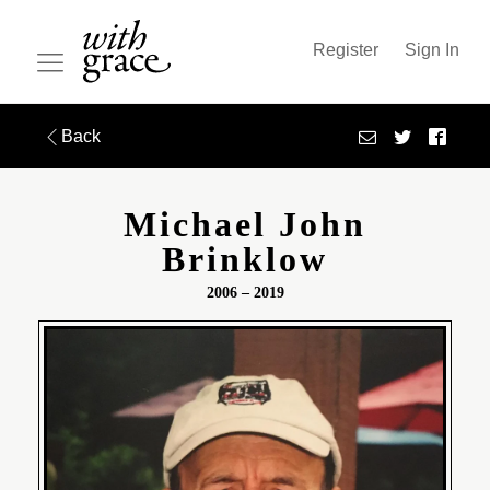
Register
Sign In
Back
Michael John
Brinklow
2006 – 2019