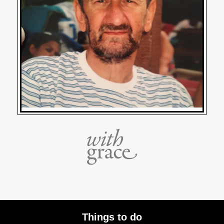
Things to do