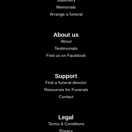
Memorials
Arrange a funeral
About us
About
Testimonials
Find us on Facebook
Support
Find a funeral director
Resources for Funerals
Contact
Legal
Terms & Conditions
Privacy