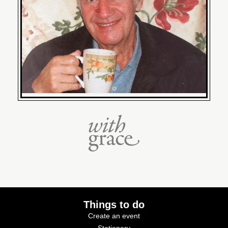
Things to do
Create an event
Stationery