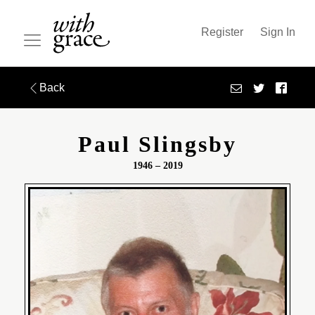
Register
Sign In
Back
Paul Slingsby
1946 – 2019