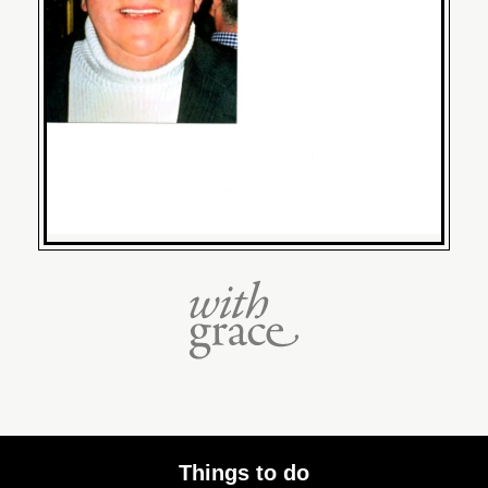
Things to do