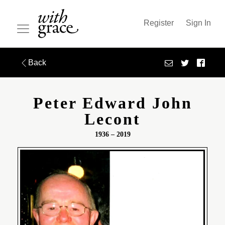
Register
Sign In
Back
Peter Edward John
Lecont
1936 – 2019