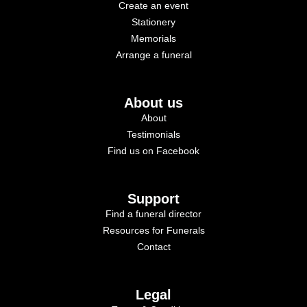
Create an event
Stationery
Memorials
Arrange a funeral
About us
About
Testimonials
Find us on Facebook
Support
Find a funeral director
Resources for Funerals
Contact
Legal