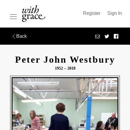
Register
Sign In
Back
Peter John Westbury
1952 – 2018