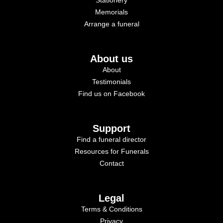
Memorials
Arrange a funeral
About us
About
Testimonials
Find us on Facebook
Support
Find a funeral director
Resources for Funerals
Contact
Legal
Terms & Conditions
Privacy