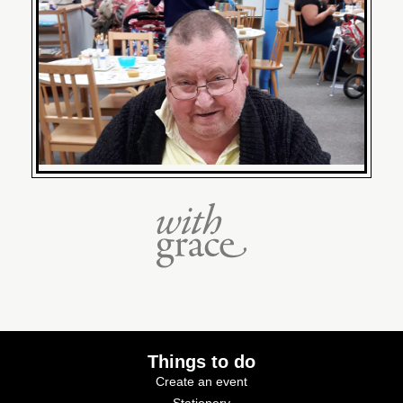
Things to do
Create an event
Stationery