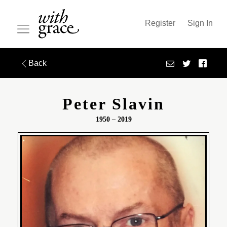
Register
Sign In
Back
Peter Slavin
1950 – 2019