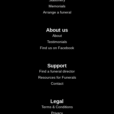
Memorials
Arrange a funeral
About us
About
Testimonials
Find us on Facebook
Support
Find a funeral director
Resources for Funerals
Contact
Legal
Terms & Conditions
Privacy