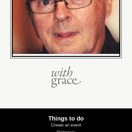
Things to do
Create an event
Stationery