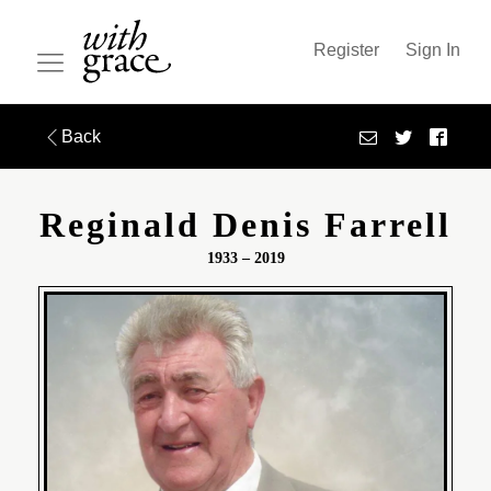
Register
Sign In
Back
Reginald Denis Farrell
1933 – 2019