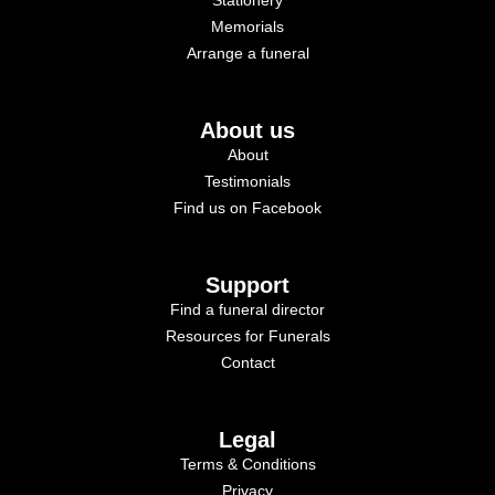
Memorials
Arrange a funeral
About us
About
Testimonials
Find us on Facebook
Support
Find a funeral director
Resources for Funerals
Contact
Legal
Terms & Conditions
Privacy