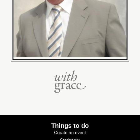
Things to do
Create an event
Stationery