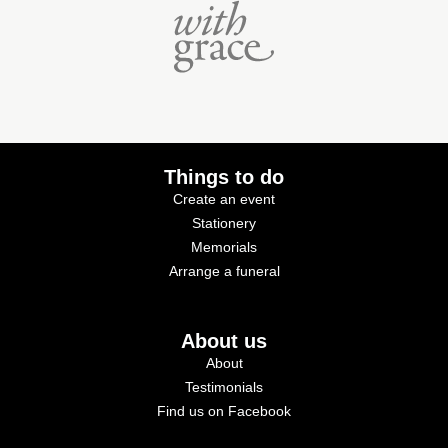
Things to do
Create an event
Stationery
Memorials
Arrange a funeral
About us
About
Testimonials
Find us on Facebook