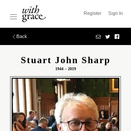
Register
Sign In
Back
Stuart John Sharp
1944 – 2019