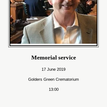
Memorial service
17 June 2019
Golders Green Crematorium
13:00