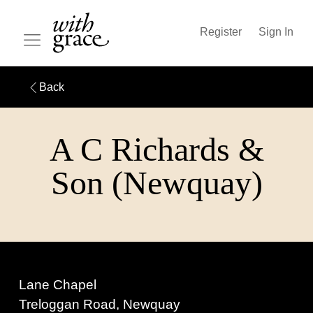
Register
Sign In
Back
A C Richards &
Son (Newquay)
Lane Chapel
Treloggan Road, Newquay