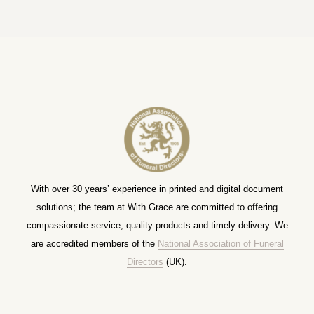
With over 30 years’ experience in printed and digital document
solutions; the team at With Grace are committed to offering
compassionate service, quality products and timely delivery. We
are accredited members of the
National Association of Funeral
Directors
(UK).