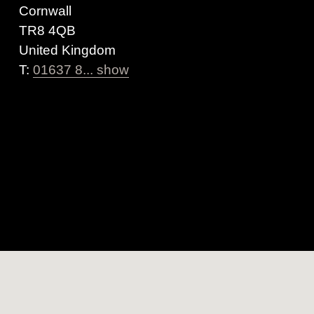
Cornwall
TR8 4QB
United Kingdom
T:
01637 8... show