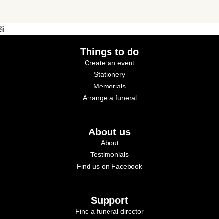
§
Things to do
Create an event
Stationery
Memorials
Arrange a funeral
About us
About
Testimonials
Find us on Facebook
Support
Find a funeral director