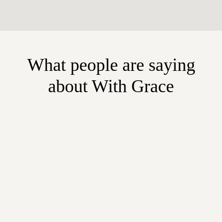
What people are saying
about With Grace