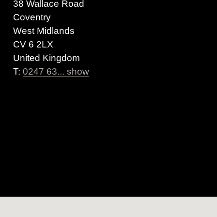
38 Wallace Road
Coventry
West Midlands
CV 6 2LX
United Kingdom
T:
0247 63... show