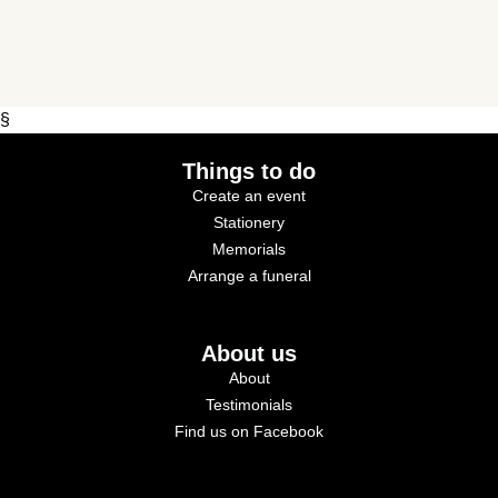
§
Things to do
Create an event
Stationery
Memorials
Arrange a funeral
About us
About
Testimonials
Find us on Facebook