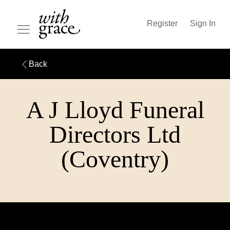
Register
Sign In
Back
A J Lloyd Funeral
Directors Ltd
(Coventry)