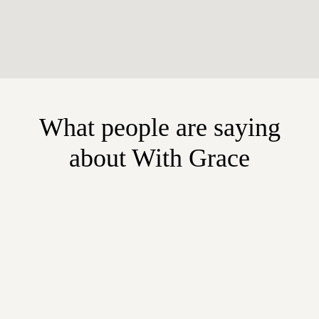
What people are saying
about With Grace