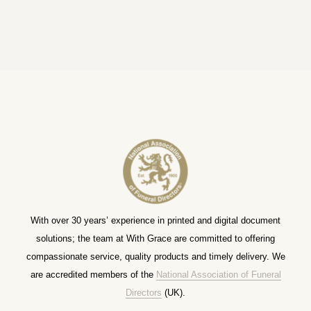
With over 30 years’ experience in printed and digital document
solutions; the team at With Grace are committed to offering
compassionate service, quality products and timely delivery. We
are accredited members of the
National Association of Funeral
Directors
(UK).