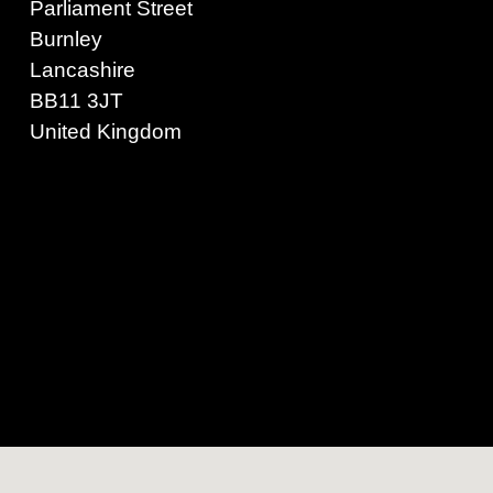
Parliament Street
Burnley
Lancashire
BB11 3JT
United Kingdom