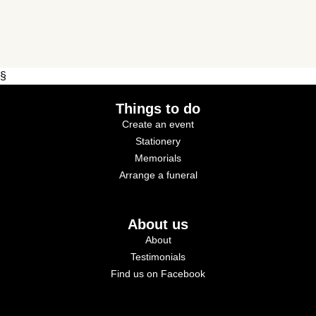
§
Things to do
Create an event
Stationery
Memorials
Arrange a funeral
About us
About
Testimonials
Find us on Facebook