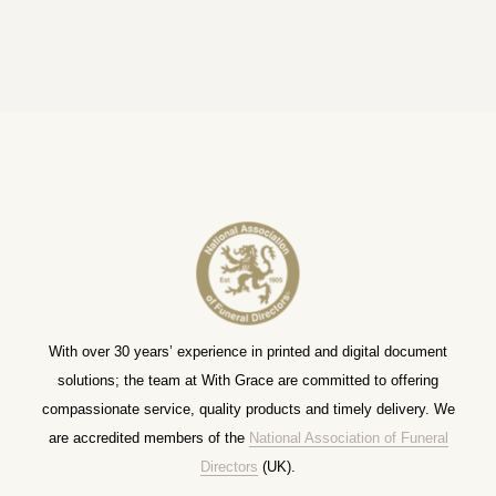
With over 30 years’ experience in printed and digital document
solutions; the team at With Grace are committed to offering
compassionate service, quality products and timely delivery. We
are accredited members of the
National Association of Funeral
Directors
(UK).