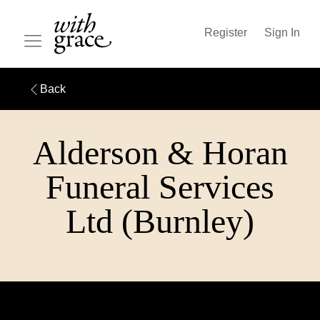
Register
Sign In
Back
Alderson & Horan
Funeral Services
Ltd (Burnley)