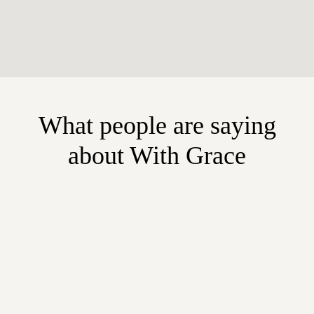
What people are saying
about With Grace