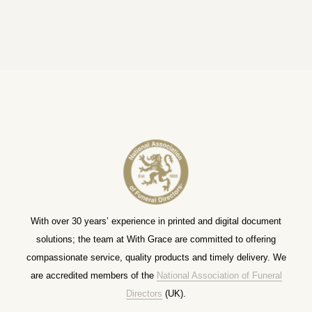
With over 30 years’ experience in printed and digital document
solutions; the team at With Grace are committed to offering
compassionate service, quality products and timely delivery. We
are accredited members of the
National Association of Funeral
Directors
(UK).