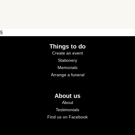
§
Things to do
Create an event
Stationery
Memorials
Arrange a funeral
About us
About
Testimonials
Find us on Facebook