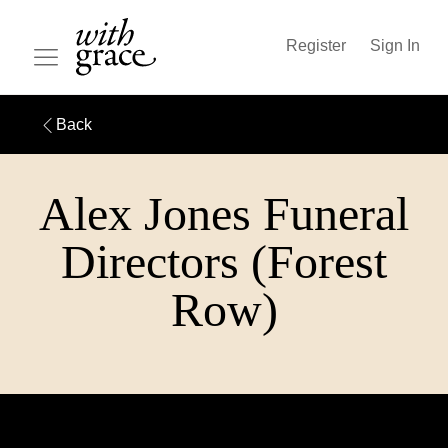
Register
Sign In
Back
Alex Jones Funeral
Directors (Forest
Row)