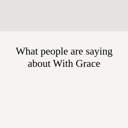
What people are saying
about With Grace