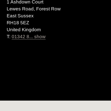
1 Ashdown Court
Lewes Road, Forest Row
East Sussex
RH18 5EZ
United Kingdom
T:
01342 8... show