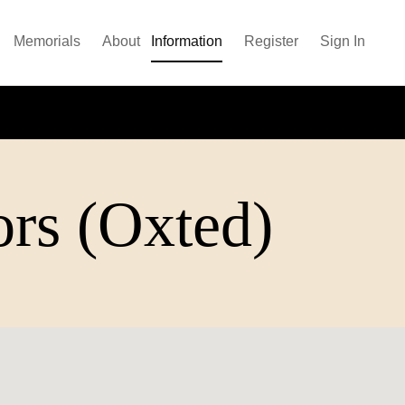
Memorials
About
Information
Register
Sign In
ors (Oxted)