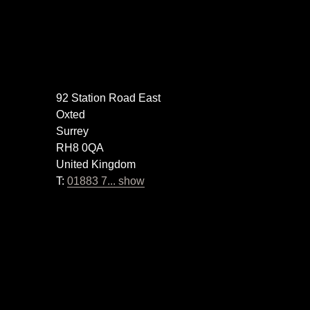
92 Station Road East
Oxted
Surrey
RH8 0QA
United Kingdom
T:
01883 7... show