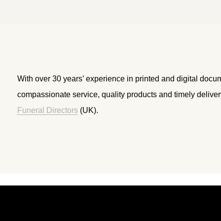
With over 30 years’ experience in printed and digital docu
compassionate service, quality products and timely delive
Funeral Directors
(UK).