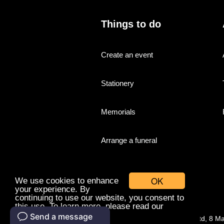
Things to do
Create an event
Stationery
Memorials
Arrange a funeral
OK
We use cookies to enhance
your experience. By
continuing to use our website, you consent to
this use. To learn more, please read our
cookies policy.
© Companies With Grace Ltd, 8 M