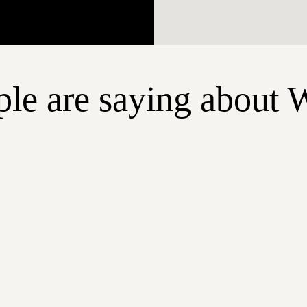
le are saying about 