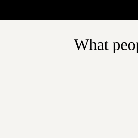
What peop