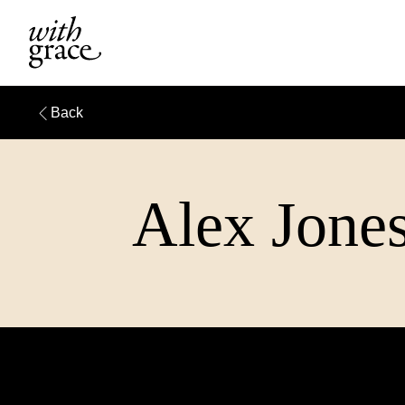
Back
Alex Jones