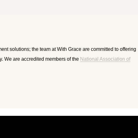
ment solutions; the team at With Grace are committed to offering
ry. We are accredited members of the
National Association of