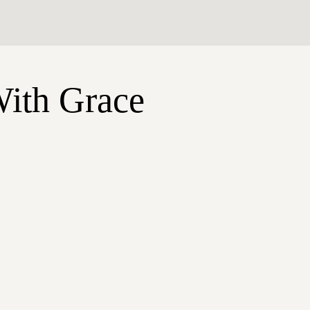
With Grace