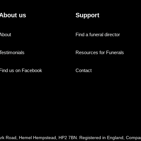
About us
Support
About
Find a funeral director
Testimonials
Resources for Funerals
Find us on Facebook
Contact
ark Road, Hemel Hempstead, HP2 7BN. Registered in England, Com