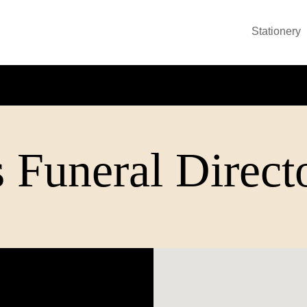
Stationery
 Funeral Direct