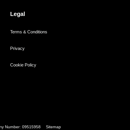
Legal
Terms & Conditions
Privacy
Cookie Policy
pany Number: 09515958
Sitemap