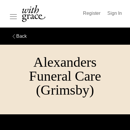
Register
Sign In
Back
Alexanders
Funeral Care
(Grimsby)