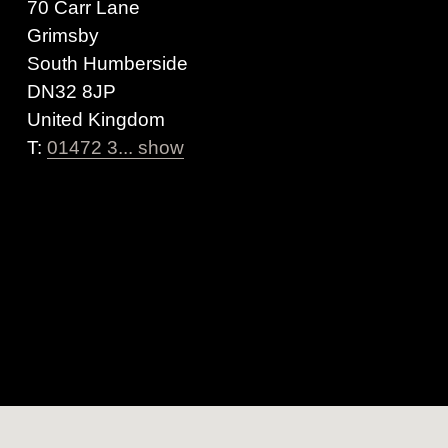
70 Carr Lane
Grimsby
South Humberside
DN32 8JP
United Kingdom
T:
01472 3... show