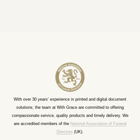
With over 30 years’ experience in printed and digital document
solutions; the team at With Grace are committed to offering
compassionate service, quality products and timely delivery. We
are accredited members of the
National Association of Funeral
Directors
(UK).