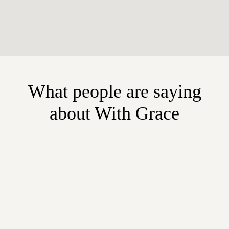
What people are saying
about With Grace