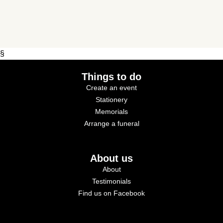
§
Things to do
Create an event
Stationery
Memorials
Arrange a funeral
About us
About
Testimonials
Find us on Facebook