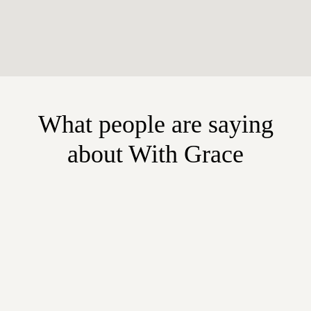
What people are saying
about With Grace