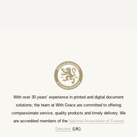
With over 30 years’ experience in printed and digital document
solutions; the team at With Grace are committed to offering
compassionate service, quality products and timely delivery. We
are accredited members of the
National Association of Funeral
Directors
(UK).