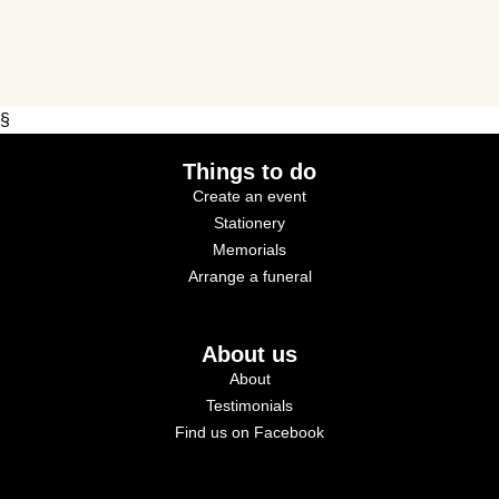
§
Things to do
Create an event
Stationery
Memorials
Arrange a funeral
About us
About
Testimonials
Find us on Facebook