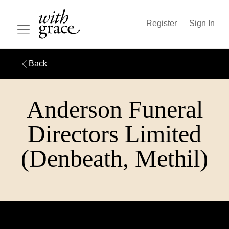
Register
Sign In
Back
Anderson Funeral
Directors Limited
(Denbeath, Methil)