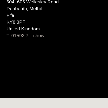
604 -606 Wellesley Road
Denbeath, Methil
Fife
KY8 3PF
United Kingdom
T:
01592 7... show