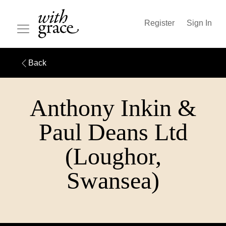
Register
Sign In
Back
Anthony Inkin &
Paul Deans Ltd
(Loughor,
Swansea)