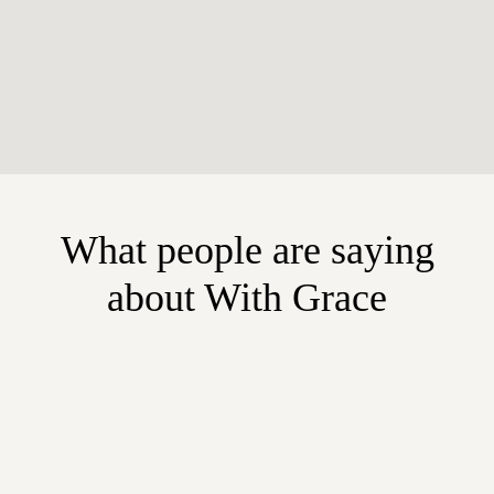
What people are saying
about With Grace