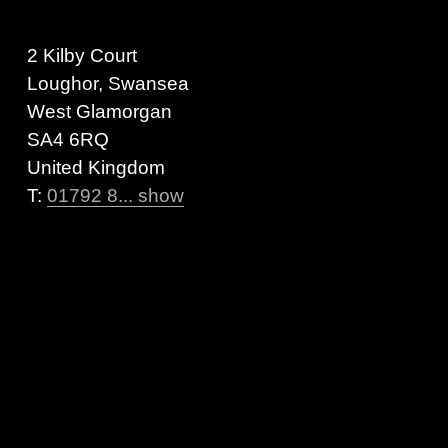
2 Kilby Court
Loughor, Swansea
West Glamorgan
SA4 6RQ
United Kingdom
T:
01792 8... show