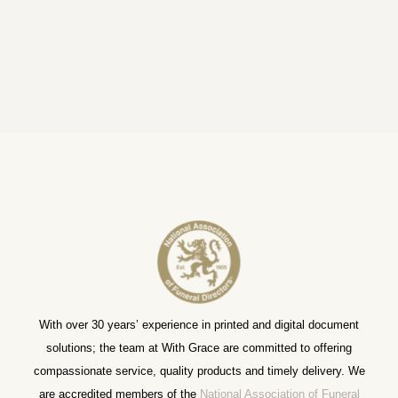
With over 30 years’ experience in printed and digital document
solutions; the team at With Grace are committed to offering
compassionate service, quality products and timely delivery. We
are accredited members of the
National Association of Funeral