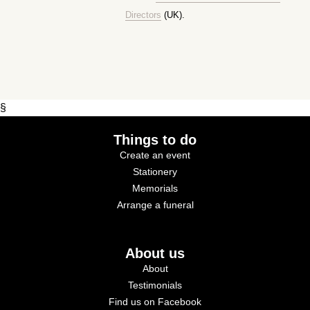
Directors
(UK).
§
Things to do
Create an event
Stationery
Memorials
Arrange a funeral
About us
About
Testimonials
Find us on Facebook