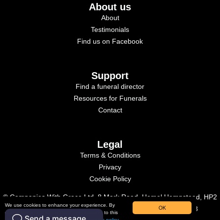
About us
About
Testimonials
Find us on Facebook
Support
Find a funeral director
Resources for Funerals
Contact
Legal
Terms & Conditions
Privacy
Cookie Policy
© Companies With Grace Ltd, 8 Mark Road, Hemel Hempstead, HP2
We use cookies to enhance your experience. By
OK
7BN. Registered in England, Company Number: 09515958
continuing to use our website, you consent to this
use. To learn more, please read our
cookies policy.