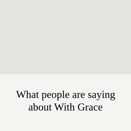
What people are saying
about With Grace