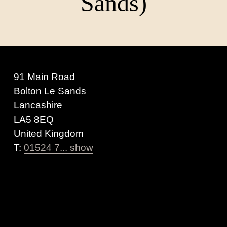
Sands)
91 Main Road
Bolton Le Sands
Lancashire
LA5 8EQ
United Kingdom
T:
01524 7... show