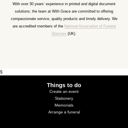
With over 30 years’ experience in printed and digital document
solutions; the team at With Grace are committed to offering
compassionate service, quality products and timely delivery. We
are accredited members of the
National Association of Funeral
Directors
(UK).
§
Things to do
Create an event
Stationery
Memorials
Arrange a funeral