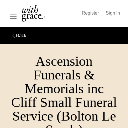
Register
Sign In
Back
Ascension
Funerals &
Memorials inc
Cliff Small Funeral
Service (Bolton Le