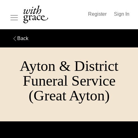
Register
Sign In
Back
Ayton & District
Funeral Service
(Great Ayton)