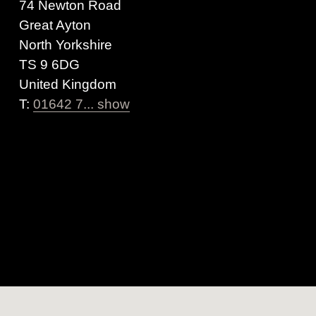
74 Newton Road
Great Ayton
North Yorkshire
TS 9 6DG
United Kingdom
T:
01642 7... show