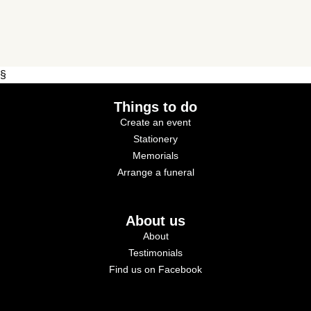
§
Things to do
Create an event
Stationery
Memorials
Arrange a funeral
About us
About
Testimonials
Find us on Facebook