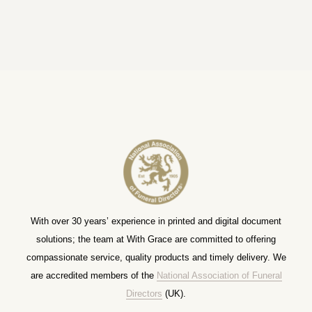
With over 30 years’ experience in printed and digital document
solutions; the team at With Grace are committed to offering
compassionate service, quality products and timely delivery. We
are accredited members of the
National Association of Funeral
Directors
(UK).