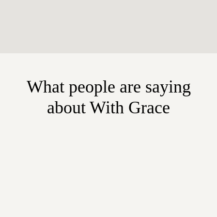
What people are saying
about With Grace