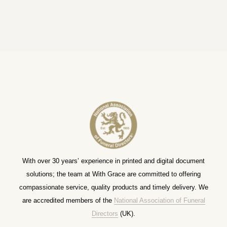
With over 30 years’ experience in printed and digital document
solutions; the team at With Grace are committed to offering
compassionate service, quality products and timely delivery. We
are accredited members of the
National Association of Funeral
Directors
(UK).