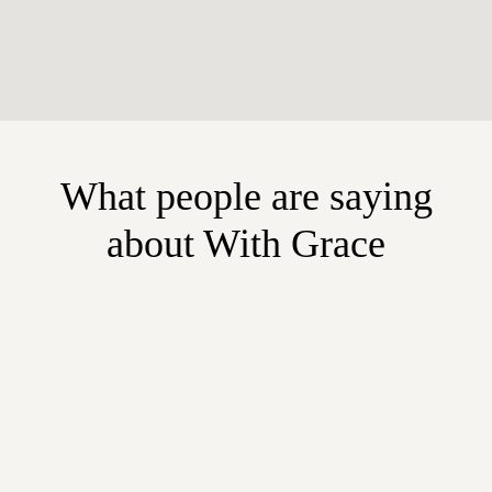
What people are saying
about With Grace