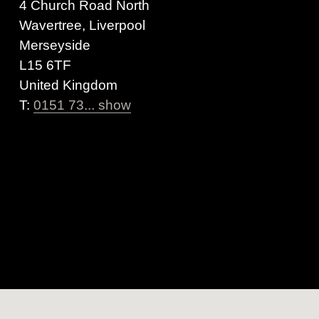
4 Church Road North
Wavertree, Liverpool
Merseyside
L15 6TF
United Kingdom
T:
0151 73... show