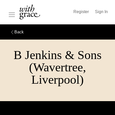
Register
Sign In
Back
B Jenkins & Sons
(Wavertree,
Liverpool)