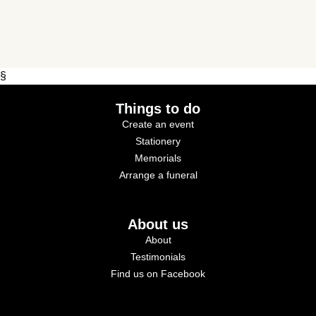
§
Things to do
Create an event
Stationery
Memorials
Arrange a funeral
About us
About
Testimonials
Find us on Facebook