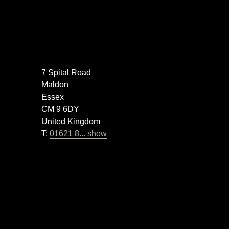
7 Spital Road
Maldon
Essex
CM 9 6DY
United Kingdom
T:
01621 8... show