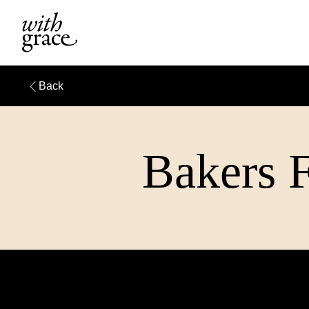
Back
Bakers F