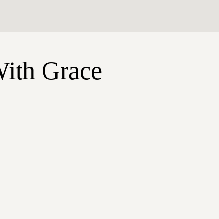
With Grace