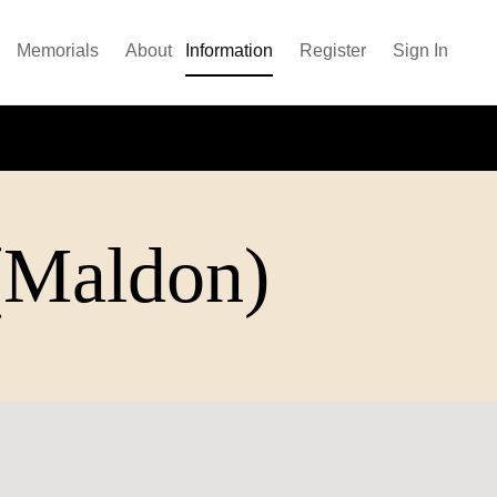
Memorials
About
Information
Register
Sign In
 (Maldon)