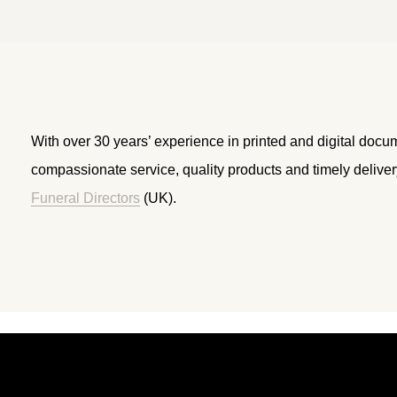
With over 30 years’ experience in printed and digital docu
compassionate service, quality products and timely delive
Funeral Directors
(UK).