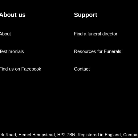
About us
Support
About
Find a funeral director
Testimonials
Resources for Funerals
Find us on Facebook
Contact
ark Road, Hemel Hempstead, HP2 7BN. Registered in England, Com