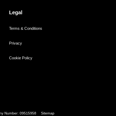
Legal
Terms & Conditions
Privacy
Cookie Policy
pany Number: 09515958
Sitemap