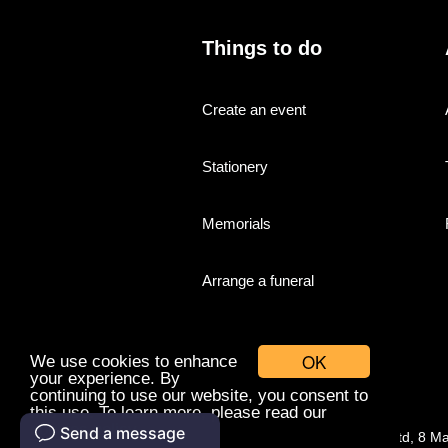
Things to do
Create an event
Stationery
Memorials
Arrange a funeral
OK
We use cookies to enhance
your experience. By
continuing to use our website, you consent to
this use. To learn more, please read our
cookies policy.
© Companies With Grace Ltd, 8 M