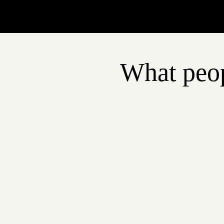
What peop