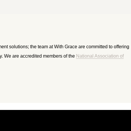
ment solutions; the team at With Grace are committed to offering
ry. We are accredited members of the
National Association of