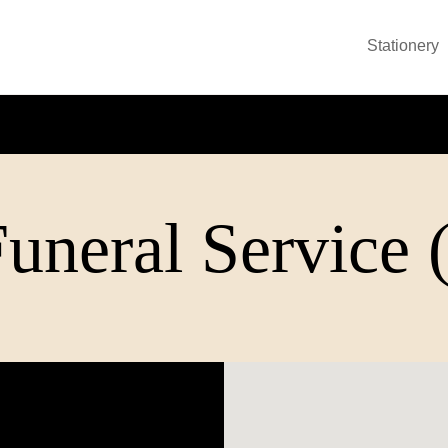
Stationery
uneral Service