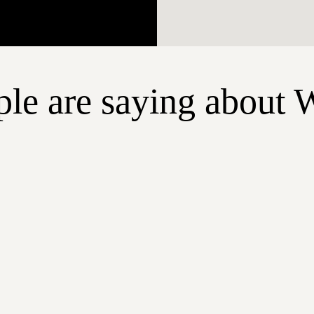
le are saying about 