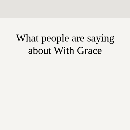
What people are saying
about With Grace