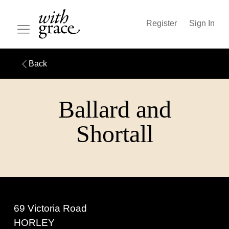
Register
Sign In
Back
Ballard and
Shortall
69 Victoria Road
HORLEY