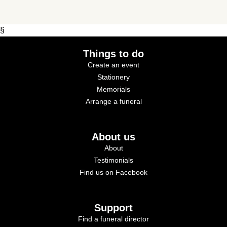
§
Things to do
Create an event
Stationery
Memorials
Arrange a funeral
About us
About
Testimonials
Find us on Facebook
Support
Find a funeral director