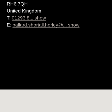
RH6 7QH
United Kingdom
T:
01293 8... show
E:
ballard.shortall.horley@... show