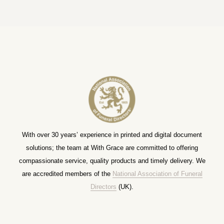
With over 30 years’ experience in printed and digital document
solutions; the team at With Grace are committed to offering
compassionate service, quality products and timely delivery. We
are accredited members of the
National Association of Funeral
Directors
(UK).