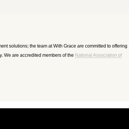
ment solutions; the team at With Grace are committed to offering
ry. We are accredited members of the
National Association of