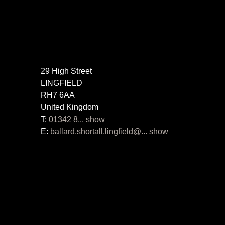
29 High Street
LINGFIELD
RH7 6AA
United Kingdom
T:
01342 8... show
E:
ballard.shortall.lingfield@... show