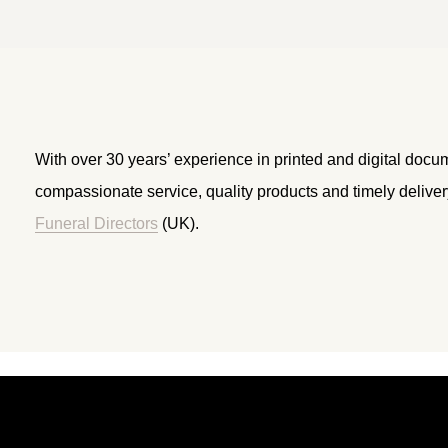
With over 30 years’ experience in printed and digital docu
compassionate service, quality products and timely delive
Funeral Directors
(UK).