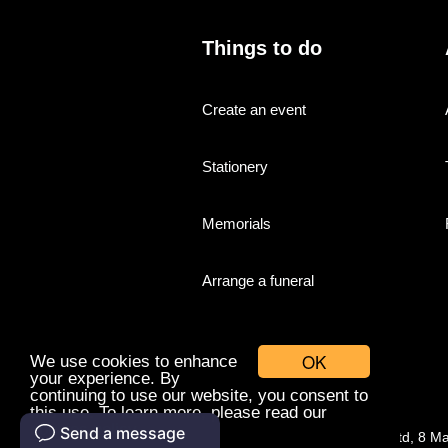
Things to do
Create an event
Stationery
Memorials
Arrange a funeral
OK
We use cookies to enhance
your experience. By
continuing to use our website, you consent to
this use. To learn more, please read our
cookies policy.
© Companies With Grace Ltd, 8 M