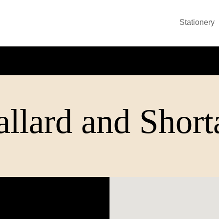
Stationery
llard and Short