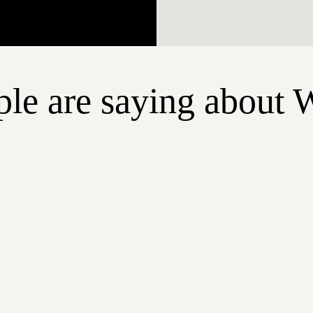
le are saying about 