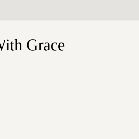
With Grace