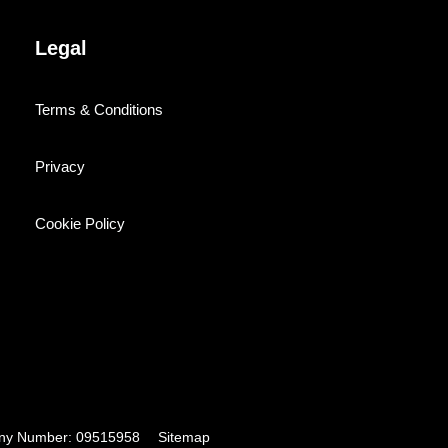
Legal
Terms & Conditions
Privacy
Cookie Policy
pany Number: 09515958
Sitemap