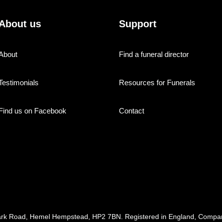
About us
Support
About
Find a funeral director
Testimonials
Resources for Funerals
Find us on Facebook
Contact
ark Road, Hemel Hempstead, HP2 7BN. Registered in England, Com