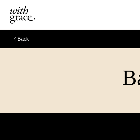
Back
Ba