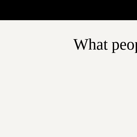
What peop