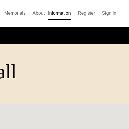
Memorials
About
Information
Register
Sign In
all