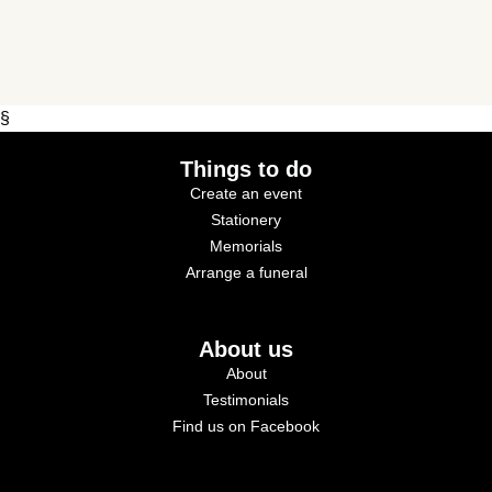
§
Things to do
Create an event
Stationery
Memorials
Arrange a funeral
About us
About
Testimonials
Find us on Facebook