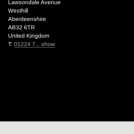
Lawsondale Avenue
Westhill
Aberdeenshire
AB32 6TR
United Kingdom
T:
01224 7... show