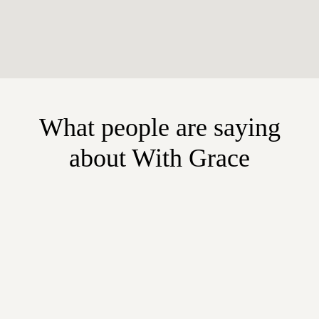
What people are saying
about With Grace