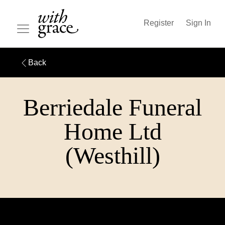
Register
Sign In
Back
Berriedale Funeral
Home Ltd
(Westhill)