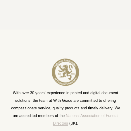
With over 30 years’ experience in printed and digital document
solutions; the team at With Grace are committed to offering
compassionate service, quality products and timely delivery. We
are accredited members of the
National Association of Funeral
Directors
(UK).