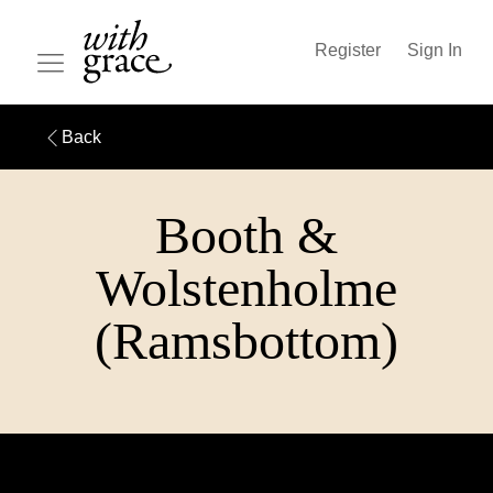
Register
Sign In
Back
Booth &
Wolstenholme
(Ramsbottom)