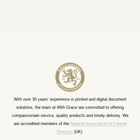
With over 30 years’ experience in printed and digital document
solutions; the team at With Grace are committed to offering
compassionate service, quality products and timely delivery. We
are accredited members of the
National Association of Funeral
Directors
(UK).