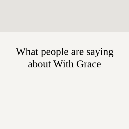
What people are saying
about With Grace