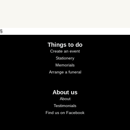
§
Things to do
Create an event
Stationery
Memorials
Arrange a funeral
About us
About
Testimonials
Find us on Facebook