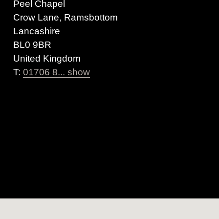
Peel Chapel
Crow Lane, Ramsbottom
Lancashire
BL0 9BR
United Kingdom
T:
01706 8... show