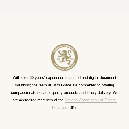
With over 30 years’ experience in printed and digital document
solutions; the team at With Grace are committed to offering
compassionate service, quality products and timely delivery. We
are accredited members of the
National Association of Funeral
Directors
(UK).