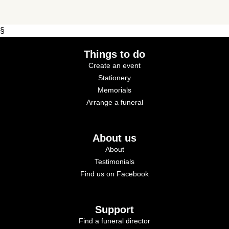
§
Things to do
Create an event
Stationery
Memorials
Arrange a funeral
About us
About
Testimonials
Find us on Facebook
Support
Find a funeral director