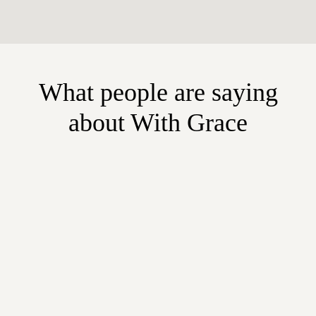
What people are saying
about With Grace