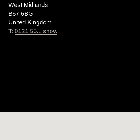
West Midlands
B67 6BG
United Kingdom
T:
0121 55... show