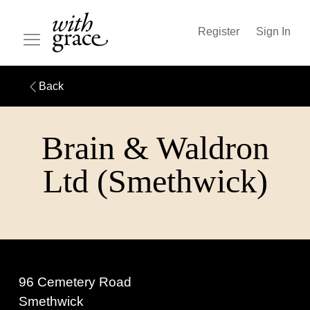
Register
Sign In
Back
Brain & Waldron
Ltd (Smethwick)
96 Cemetery Road
Smethwick