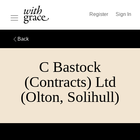
Register
Sign In
Back
C Bastock
(Contracts) Ltd
(Olton, Solihull)