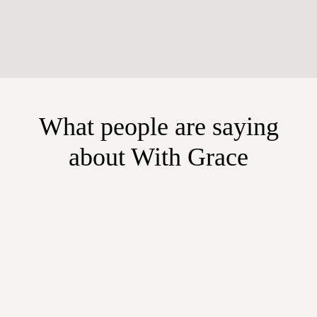
What people are saying
about With Grace