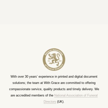
With over 30 years’ experience in printed and digital document
solutions; the team at With Grace are committed to offering
compassionate service, quality products and timely delivery. We
are accredited members of the
National Association of Funeral
Directors
(UK).