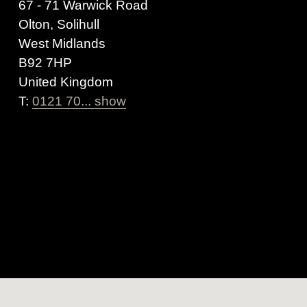
67 - 71 Warwick Road
Olton, Solihull
West Midlands
B92 7HP
United Kingdom
T:
0121 70... show