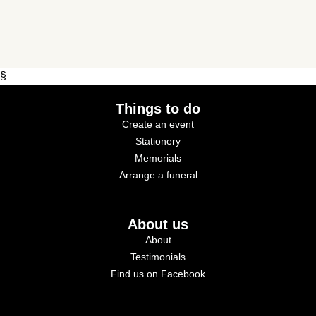
§
Things to do
Create an event
Stationery
Memorials
Arrange a funeral
About us
About
Testimonials
Find us on Facebook