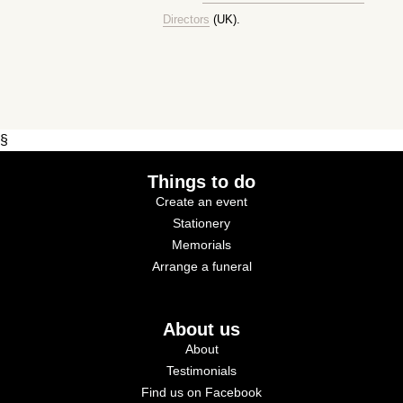
Directors
(UK).
§
Things to do
Create an event
Stationery
Memorials
Arrange a funeral
About us
About
Testimonials
Find us on Facebook