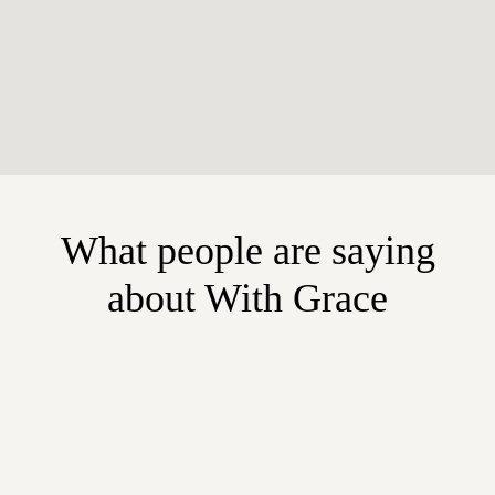
What people are saying
about With Grace