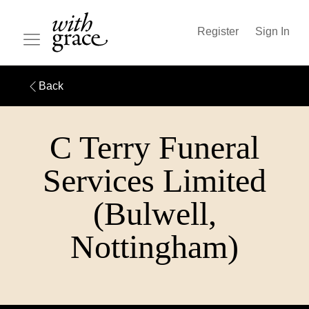
Register
Sign In
Back
C Terry Funeral
Services Limited
(Bulwell,
Nottingham)