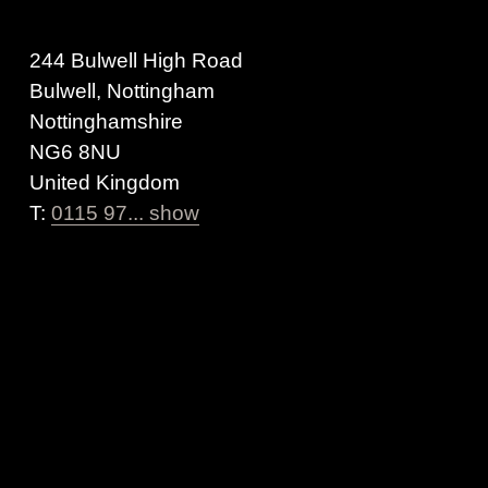
244 Bulwell High Road
Bulwell, Nottingham
Nottinghamshire
NG6 8NU
United Kingdom
T:
0115 97... show