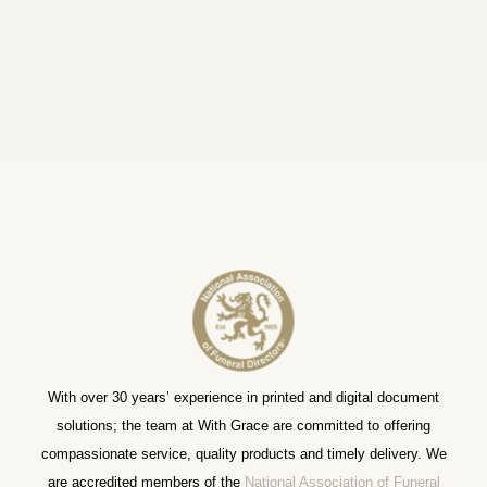
With over 30 years’ experience in printed and digital document
solutions; the team at With Grace are committed to offering
compassionate service, quality products and timely delivery. We
are accredited members of the
National Association of Funeral