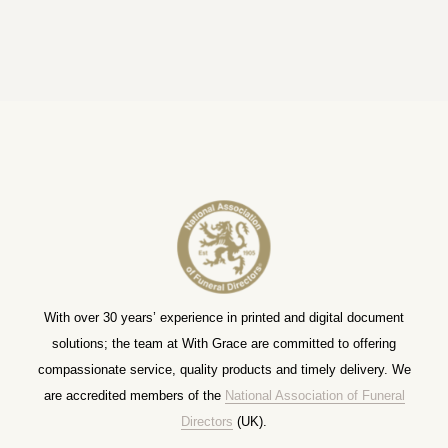
With over 30 years’ experience in printed and digital document
solutions; the team at With Grace are committed to offering
compassionate service, quality products and timely delivery. We
are accredited members of the
National Association of Funeral
Directors
(UK).