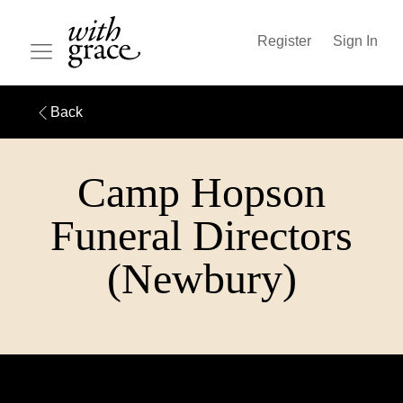
Register
Sign In
Back
Camp Hopson
Funeral Directors
(Newbury)