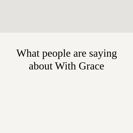
What people are saying
about With Grace