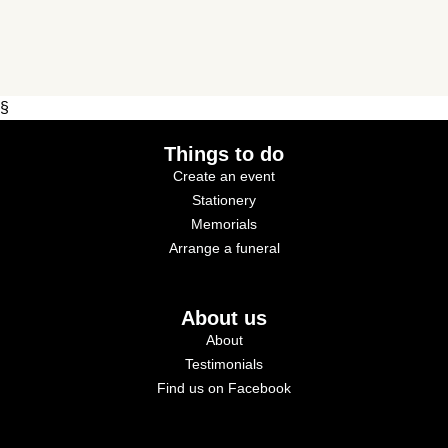
§
Things to do
Create an event
Stationery
Memorials
Arrange a funeral
About us
About
Testimonials
Find us on Facebook