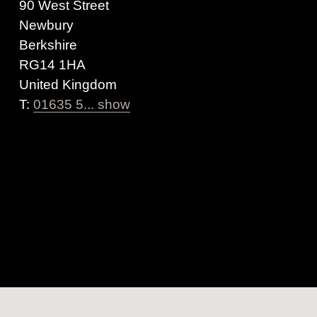
90 West Street
Newbury
Berkshire
RG14 1HA
United Kingdom
T:
01635 5... show