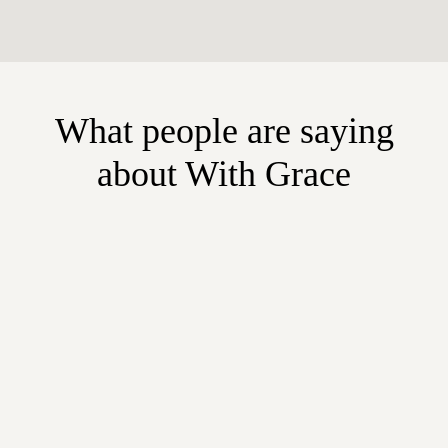
What people are saying
about With Grace