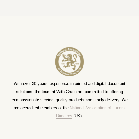
With over 30 years’ experience in printed and digital document
solutions; the team at With Grace are committed to offering
compassionate service, quality products and timely delivery. We
are accredited members of the
National Association of Funeral
Directors
(UK).