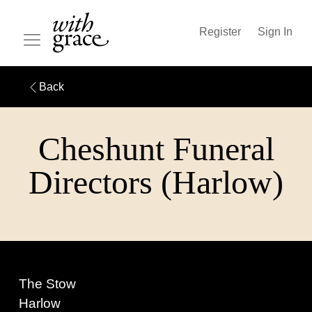
Register
Sign In
Back
Cheshunt Funeral
Directors (Harlow)
The Stow
Harlow