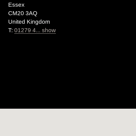
Essex
CM20 3AQ
United Kingdom
T:
01279 4... show