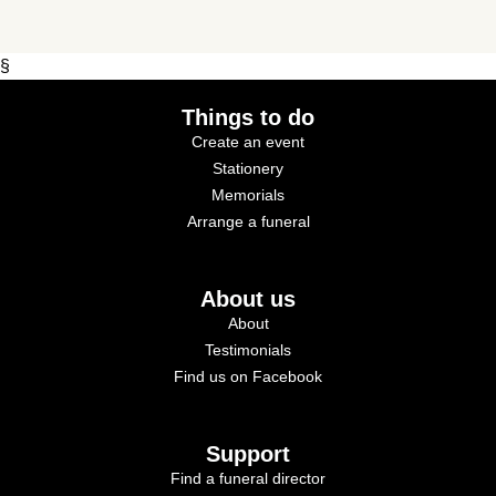
§
Things to do
Create an event
Stationery
Memorials
Arrange a funeral
About us
About
Testimonials
Find us on Facebook
Support
Find a funeral director