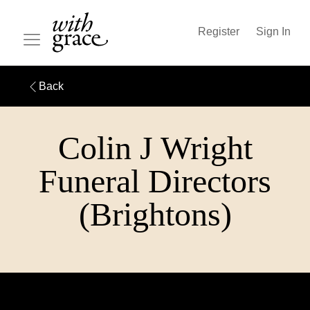
Register
Sign In
Back
Colin J Wright
Funeral Directors
(Brightons)