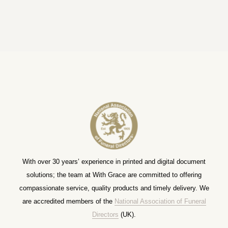
With over 30 years’ experience in printed and digital document
solutions; the team at With Grace are committed to offering
compassionate service, quality products and timely delivery. We
are accredited members of the
National Association of Funeral
Directors
(UK).