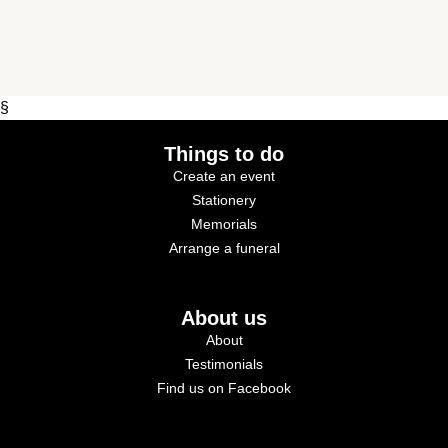
§
Things to do
Create an event
Stationery
Memorials
Arrange a funeral
About us
About
Testimonials
Find us on Facebook