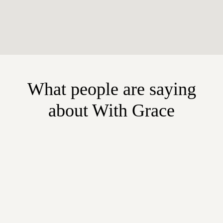
What people are saying
about With Grace