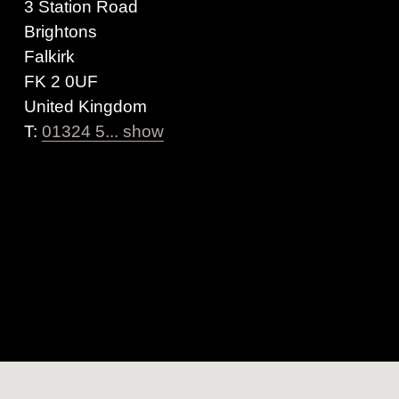
3 Station Road
Brightons
Falkirk
FK 2 0UF
United Kingdom
T:
01324 5... show