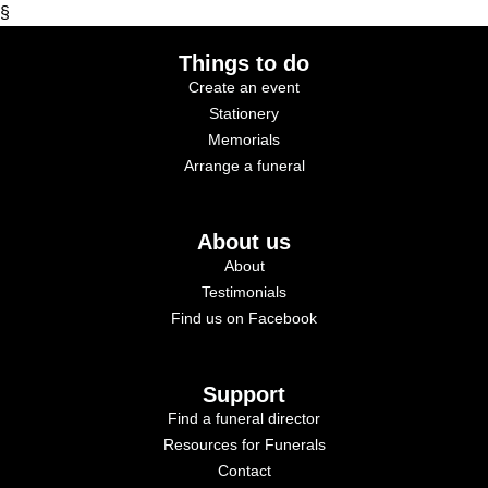
§
Things to do
Create an event
Stationery
Memorials
Arrange a funeral
About us
About
Testimonials
Find us on Facebook
Support
Find a funeral director
Resources for Funerals
Contact