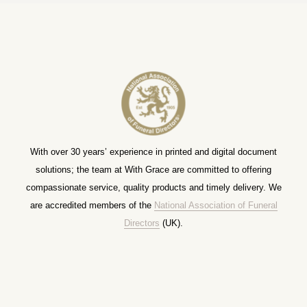
With over 30 years’ experience in printed and digital document
solutions; the team at With Grace are committed to offering
compassionate service, quality products and timely delivery. We
are accredited members of the
National Association of Funeral
Directors
(UK).