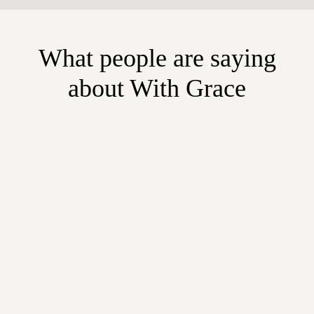
What people are saying
about With Grace