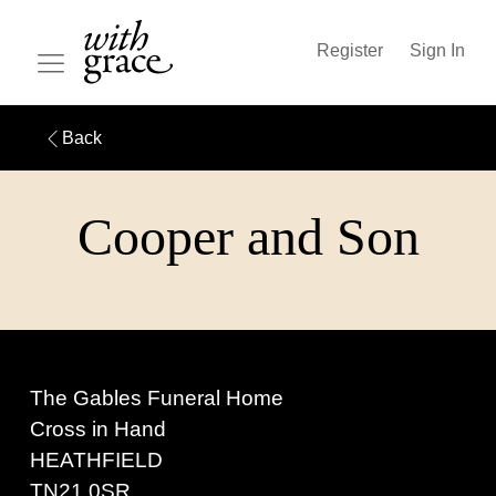
Register
Sign In
Back
Cooper and Son
The Gables Funeral Home
Cross in Hand
HEATHFIELD
TN21 0SR