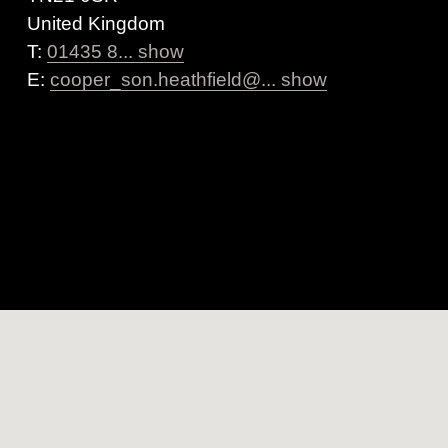
United Kingdom
T:
01435 8... show
E:
cooper_son.heathfield@... show