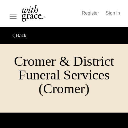
Register
Sign In
Back
Cromer & District
Funeral Services
(Cromer)