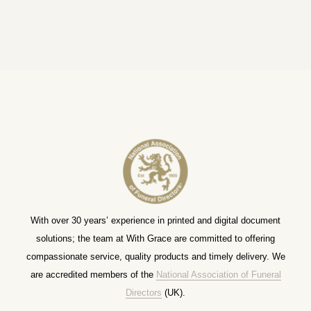
With over 30 years’ experience in printed and digital document
solutions; the team at With Grace are committed to offering
compassionate service, quality products and timely delivery. We
are accredited members of the
National Association of Funeral
Directors
(UK).