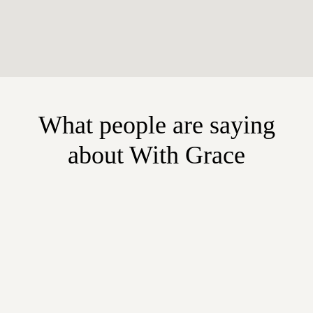
What people are saying
about With Grace