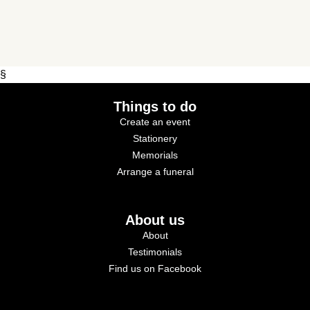
§
Things to do
Create an event
Stationery
Memorials
Arrange a funeral
About us
About
Testimonials
Find us on Facebook