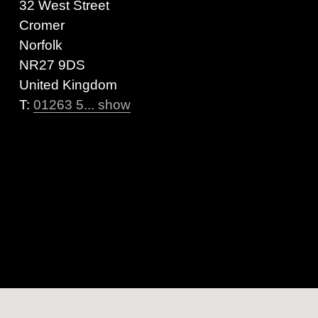
32 West Street
Cromer
Norfolk
NR27 9DS
United Kingdom
T:
01263 5... show