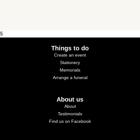
§
Things to do
Create an event
Stationery
Memorials
Arrange a funeral
About us
About
Testimonials
Find us on Facebook