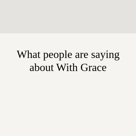
What people are saying
about With Grace