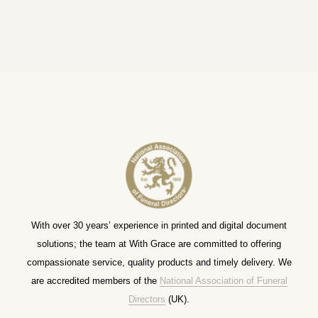
With over 30 years’ experience in printed and digital document
solutions; the team at With Grace are committed to offering
compassionate service, quality products and timely delivery. We
are accredited members of the
National Association of Funeral
Directors
(UK).