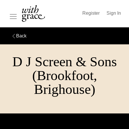
Register
Sign In
Back
D J Screen & Sons
(Brookfoot,
Brighouse)