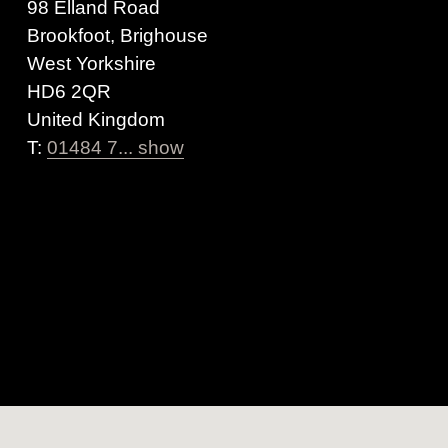
98 Elland Road
Brookfoot, Brighouse
West Yorkshire
HD6 2QR
United Kingdom
T:
01484 7... show