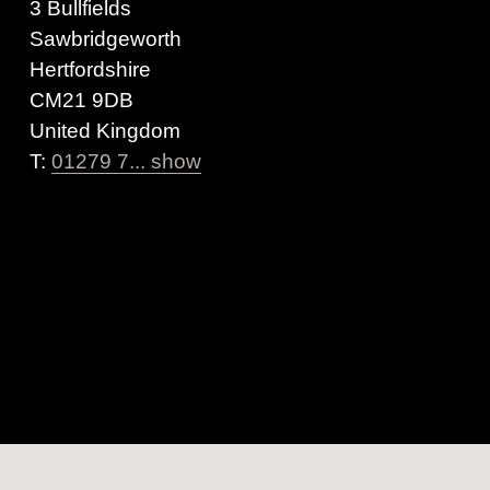
3 Bullfields
Sawbridgeworth
Hertfordshire
CM21 9DB
United Kingdom
T:
01279 7... show