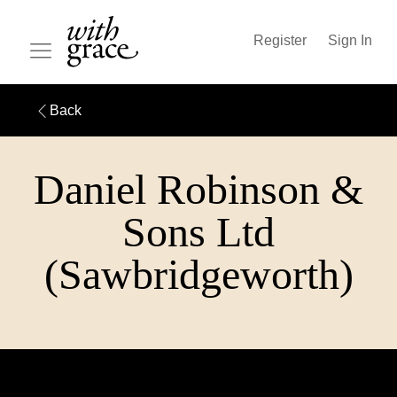
Register
Sign In
Back
Daniel Robinson &
Sons Ltd
(Sawbridgeworth)