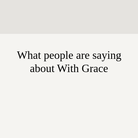
What people are saying
about With Grace