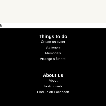
§
Things to do
Create an event
Stationery
Memorials
Arrange a funeral
About us
About
Testimonials
Find us on Facebook