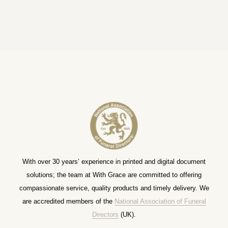
With over 30 years’ experience in printed and digital document
solutions; the team at With Grace are committed to offering
compassionate service, quality products and timely delivery. We
are accredited members of the
National Association of Funeral
Directors
(UK).