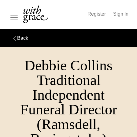
Register
Sign In
Back
Debbie Collins
Traditional
Independent
Funeral Director
(Ramsdell,