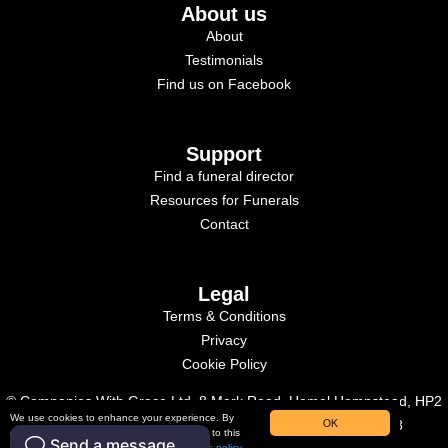
About us
About
Testimonials
Find us on Facebook
Support
Find a funeral director
Resources for Funerals
Contact
Legal
Terms & Conditions
Privacy
Cookie Policy
© Companies With Grace Ltd, 8 Mark Road, Hemel Hempstead, HP2
We use cookies to enhance your experience. By
OK
7BN. Registered in England, Company Number: 09515958
continuing to use our website, you consent to this
use. To learn more, please read our
cookies policy.