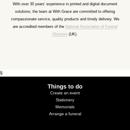
With over 30 years’ experience in printed and digital document
solutions; the team at With Grace are committed to offering
compassionate service, quality products and timely delivery. We
are accredited members of the
National Association of Funeral
Directors
(UK).
§
Things to do
Create an event
Stationery
Memorials
Arrange a funeral