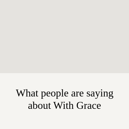
What people are saying
about With Grace