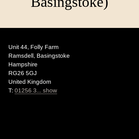
Basingstoke)
Unit 44, Folly Farm
Ramsdell, Basingstoke
Hampshire
RG26 5GJ
United Kingdom
T:
01256 3... show