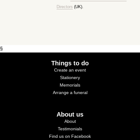
Directors
(UK).
§
Things to do
Create an event
Stationery
Memorials
Arrange a funeral
About us
About
Testimonials
Find us on Facebook