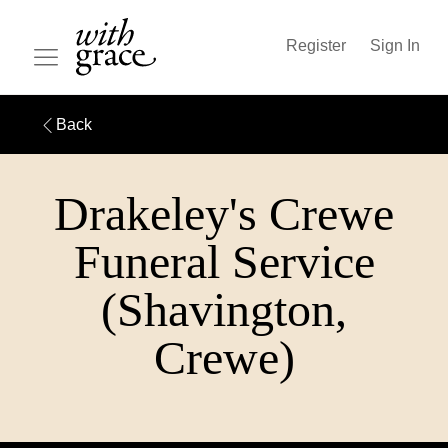
Register
Sign In
Back
Drakeley's Crewe
Funeral Service
(Shavington,
Crewe)