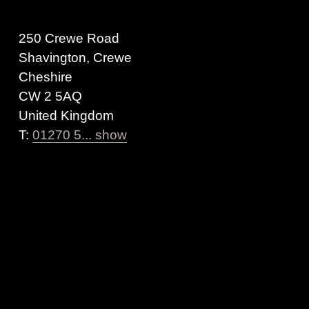
250 Crewe Road
Shavington, Crewe
Cheshire
CW 2 5AQ
United Kingdom
T:
01270 5... show