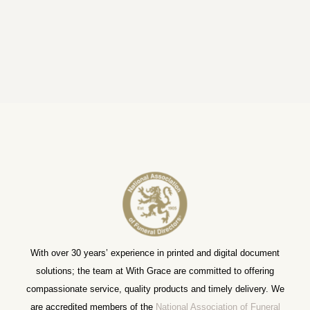
With over 30 years’ experience in printed and digital document
solutions; the team at With Grace are committed to offering
compassionate service, quality products and timely delivery. We
are accredited members of the
National Association of Funeral