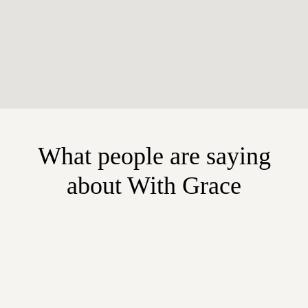
What people are saying
about With Grace