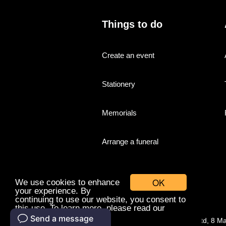
Things to do
Create an event
Stationery
Memorials
Arrange a funeral
OK
We use cookies to enhance
your experience. By
continuing to use our website, you consent to
this use. To learn more, please read our
cookies policy.
© Companies With Grace Ltd, 8 M