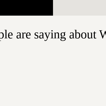
le are saying about 