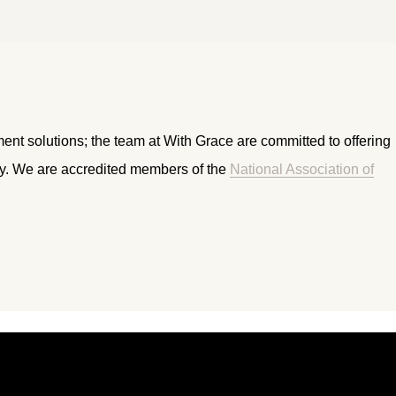
ment solutions; the team at With Grace are committed to offering
ry. We are accredited members of the
National Association of