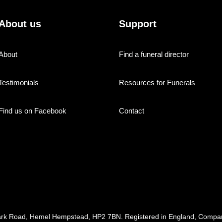
About us
Support
About
Find a funeral director
Testimonials
Resources for Funerals
Find us on Facebook
Contact
ark Road, Hemel Hempstead, HP2 7BN. Registered in England, Com