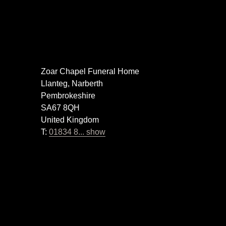
Zoar Chapel Funeral Home
Llanteg, Narberth
Pembrokeshire
SA67 8QH
United Kingdom
T:
01834 8... show