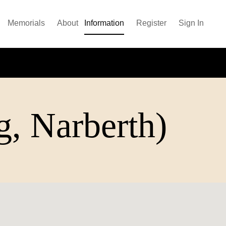
Memorials
About
Information
Register
Sign In
, Narberth)