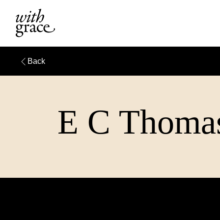
Back
E C Thomas