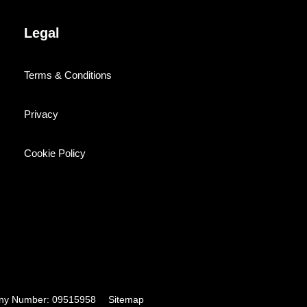
Legal
Terms & Conditions
Privacy
Cookie Policy
pany Number: 09515958
Sitemap