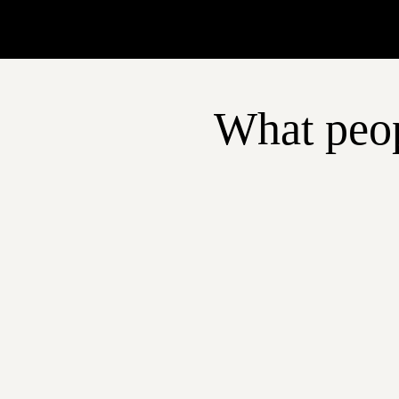
What peop