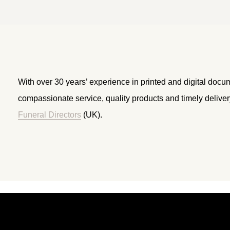
With over 30 years’ experience in printed and digital docu
compassionate service, quality products and timely delive
Funeral Directors
(UK).