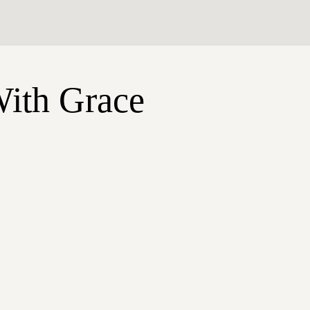
With Grace