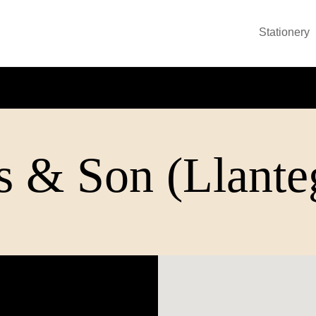
Stationery
 & Son (Llanteg