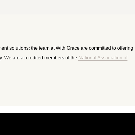
ment solutions; the team at With Grace are committed to offering
ry. We are accredited members of the
National Association of