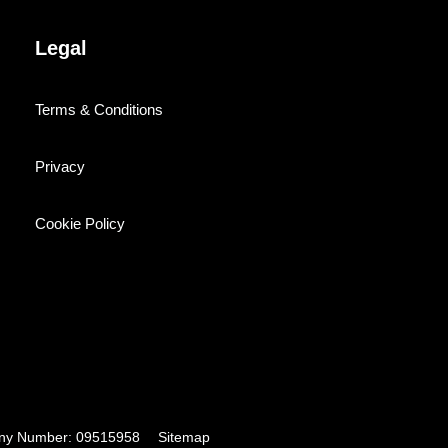
Legal
Terms & Conditions
Privacy
Cookie Policy
pany Number: 09515958
Sitemap