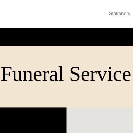
Stationery
Funeral Service