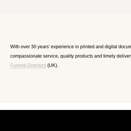
With over 30 years’ experience in printed and digital docu
compassionate service, quality products and timely delive
Funeral Directors
(UK).