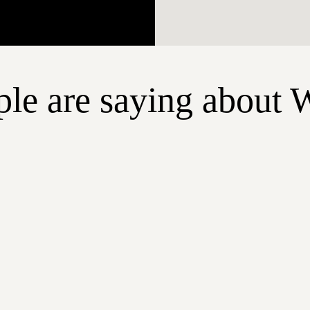
le are saying about 