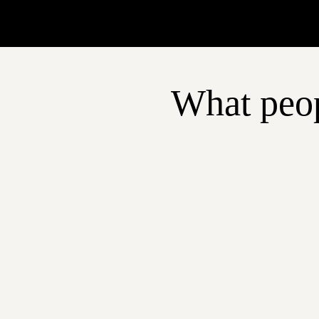
What peop