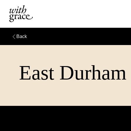
Back
East Durham 