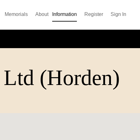
Memorials
About
Information
Register
Sign In
 Ltd (Horden)