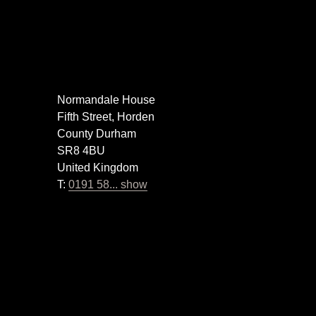
Normandale House
Fifth Street, Horden
County Durham
SR8 4BU
United Kingdom
T:
0191 58... show