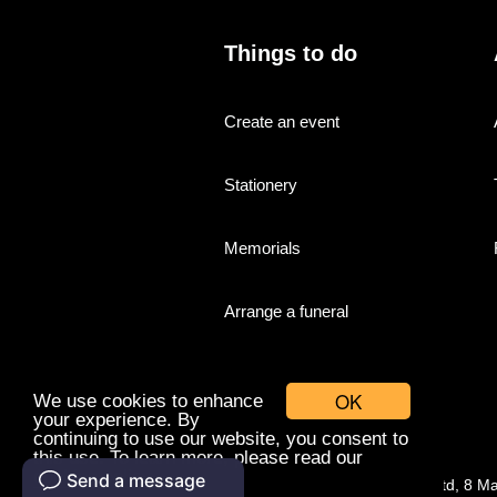
Things to do
Create an event
Stationery
Memorials
Arrange a funeral
OK
We use cookies to enhance
your experience. By
continuing to use our website, you consent to
this use. To learn more, please read our
cookies policy.
© Companies With Grace Ltd, 8 M