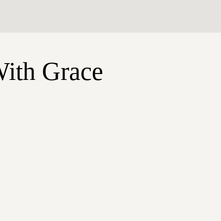
With Grace