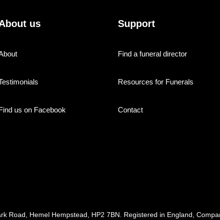
About us
Support
About
Find a funeral director
Testimonials
Resources for Funerals
Find us on Facebook
Contact
ark Road, Hemel Hempstead, HP2 7BN. Registered in England, Com