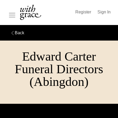
Register
Sign In
Back
Edward Carter
Funeral Directors
(Abingdon)