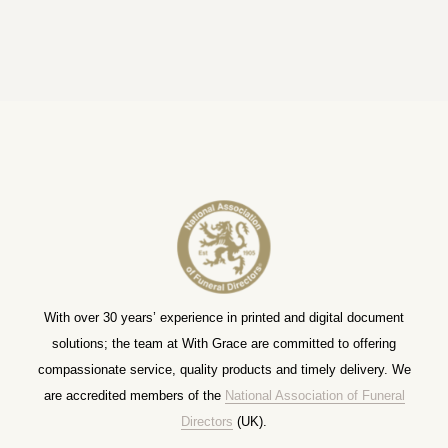
With over 30 years’ experience in printed and digital document
solutions; the team at With Grace are committed to offering
compassionate service, quality products and timely delivery. We
are accredited members of the
National Association of Funeral
Directors
(UK).