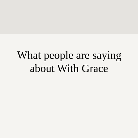
What people are saying
about With Grace