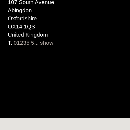
107 South Avenue
Abingdon
Oxfordshire
OX14 1QS
United Kingdom
T:
01235 5... show