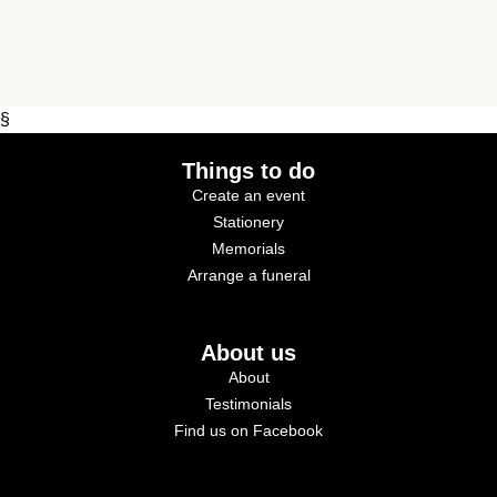
§
Things to do
Create an event
Stationery
Memorials
Arrange a funeral
About us
About
Testimonials
Find us on Facebook