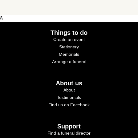
§
Things to do
Create an event
Stationery
Memorials
Arrange a funeral
About us
About
Testimonials
Find us on Facebook
Support
Find a funeral director