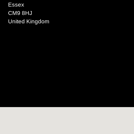
Essex
CM9 8HJ
United Kingdom