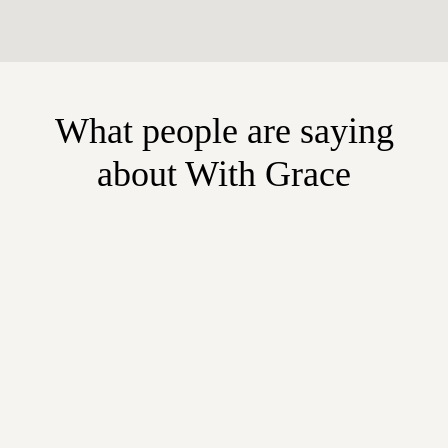
What people are saying
about With Grace