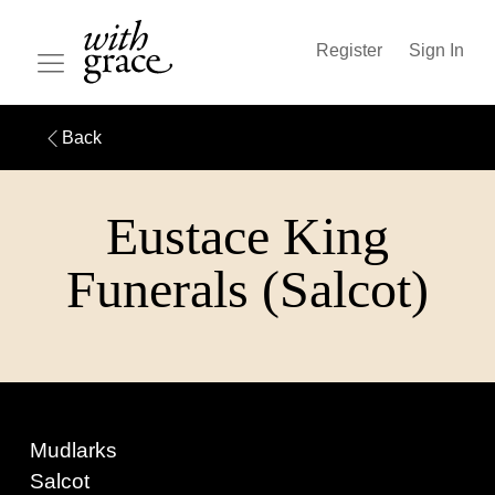
Register
Sign In
Back
Eustace King
Funerals (Salcot)
Mudlarks
Salcot