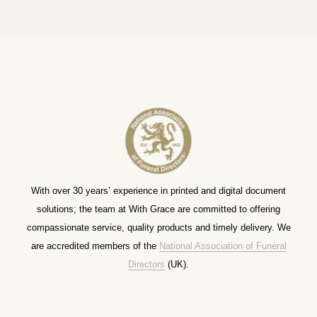
With over 30 years’ experience in printed and digital document
solutions; the team at With Grace are committed to offering
compassionate service, quality products and timely delivery. We
are accredited members of the
National Association of Funeral
Directors
(UK).