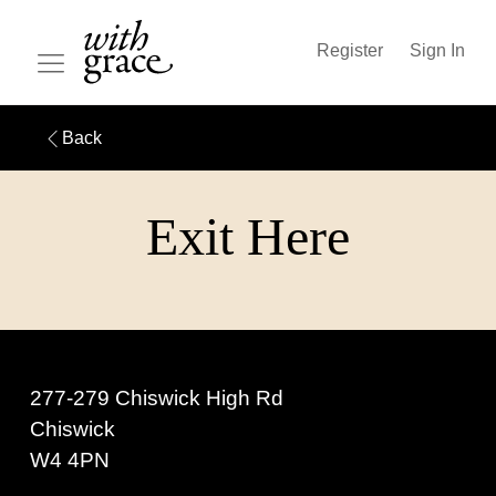
Register
Sign In
Back
Exit Here
277-279 Chiswick High Rd
Chiswick
W4 4PN