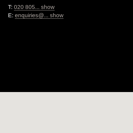
T:
020 805... show
E:
enquiries@... show