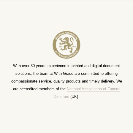
With over 30 years’ experience in printed and digital document
solutions; the team at With Grace are committed to offering
compassionate service, quality products and timely delivery. We
are accredited members of the
National Association of Funeral
Directors
(UK).