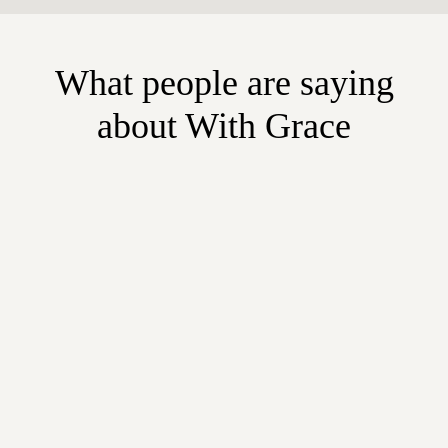
What people are saying
about With Grace