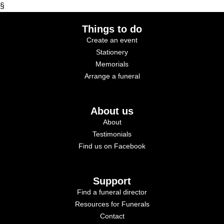
§
Things to do
Create an event
Stationery
Memorials
Arrange a funeral
About us
About
Testimonials
Find us on Facebook
Support
Find a funeral director
Resources for Funerals
Contact