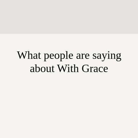
What people are saying
about With Grace