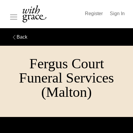
Register
Sign In
Back
Fergus Court
Funeral Services
(Malton)