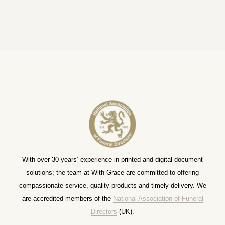
With over 30 years’ experience in printed and digital document
solutions; the team at With Grace are committed to offering
compassionate service, quality products and timely delivery. We
are accredited members of the
National Association of Funeral
Directors
(UK).