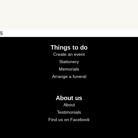
§
Things to do
Create an event
Stationery
Memorials
Arrange a funeral
About us
About
Testimonials
Find us on Facebook