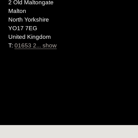
2 Old Maltongate
Malton
North Yorkshire
YO17 7EG
United Kingdom
T:
01653 2... show